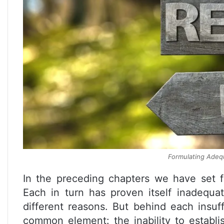
Formulating Adequ
In the preceding chapters we have set fo
Each in turn has proven itself inadequat
different reasons. But behind each insuff
common element: the inability to establ