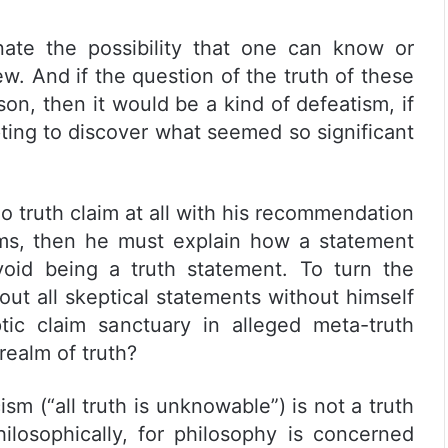
nate the possibility that one can know or
ew. And if the question of the truth of these
on, then it would be a kind of defeatism, if
pting to discover what seemed so significant
 no truth claim at all with his recommendation
ims, then he must explain how a statement
oid being a truth statement. To turn the
out all skeptical statements without himself
ic claim sanctuary in alleged meta-truth
realm of truth?
sm (“all truth is unknowable”) is not a truth
hilosophically, for philosophy is concerned