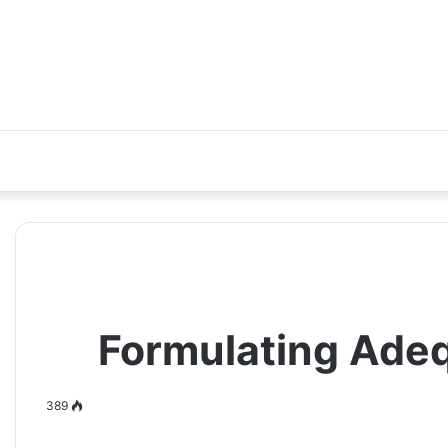
Formulating Adeq
389