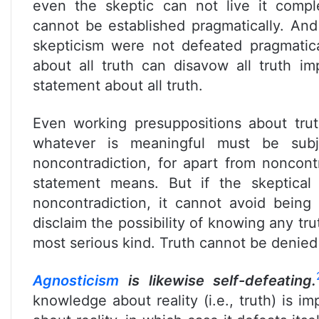
even the skeptic can not live it compl
cannot be established pragmatically. And
skepticism were not defeated pragmaticall
about all truth can disavow all truth im
statement about all truth.
Even working presuppositions about tru
whatever is meaningful must be subj
noncontradiction, for apart from nonco
statement means. But if the skeptical 
noncontradiction, it cannot avoid being 
disclaim the possibility of knowing any tru
most serious kind. Truth cannot be denied 
Agnosticism
is likewise self-defeating.
knowledge about reality (i.e., truth) is imp