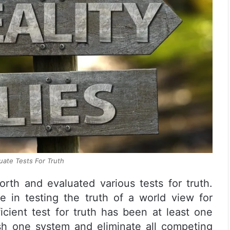
ate Tests For Truth
rth and evaluated various tests for truth.
e in testing the truth of a world view for
icient test for truth has been at least one
ish one system and eliminate all competing