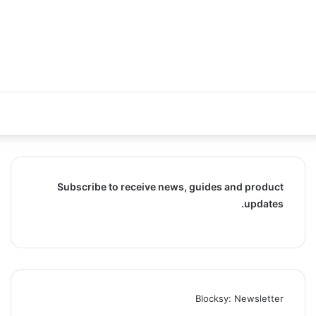
Subscribe to receive news, guides and product
updates.
Blocksy: Newsletter