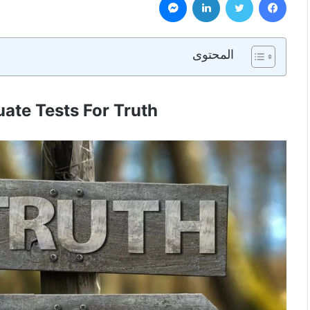
المحتوى
ate Tests For Truth