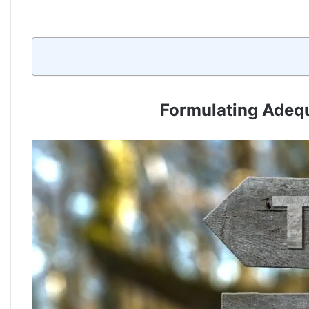
Formulating Adequ