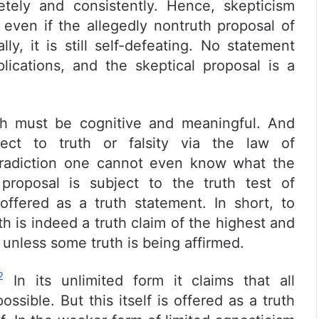
etely and consistently. Hence, skepticism
 even if the allegedly nontruth proposal of
y, it is still self-defeating. No statement
plications, and the skeptical proposal is a
th must be cognitive and meaningful. And
ect to truth or falsity via the law of
ntradiction one cannot even know what the
proposal is subject to the truth test of
offered as a truth statement. In short, to
th is indeed a truth claim of the highest and
unless some truth is being affirmed.
2
In its unlimited form it claims that all
ossible. But this itself is offered as a truth