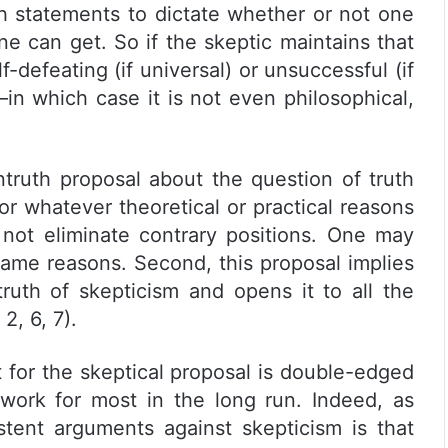
th statements to dictate whether or not one
ne can get. So if the skeptic maintains that
lf-defeating (if universal) or unsuccessful (if
m—in which case it is not even philosophical,
ntruth proposal about the question of truth
or whatever theoretical or practical reasons
es not eliminate contrary positions. One may
same reasons. Second, this proposal implies
truth of skepticism and opens it to all the
2, 6, 7).
t for the skeptical proposal is double-edged
work for most in the long run. Indeed, as
tent arguments against skepticism is that