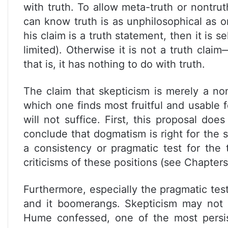
with truth. To allow meta-truth or nontru
can know truth is as unphilosophical as o
his claim is a truth statement, then it is se
limited). Otherwise it is not a truth clai
that is, it has nothing to do with truth.
The claim that skepticism is merely a no
which one finds most fruitful and usable f
will not suffice. First, this proposal do
conclude that dogmatism is right for the 
a consistency or pragmatic test for the 
criticisms of these positions (see Chapters 
Furthermore, especially the pragmatic tes
and it boomerangs. Skepticism may not 
Hume confessed, one of the most persis