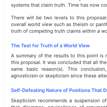
systems that claim truth. Time has now co
There will be two levels to this proposal:
overall world view
such as theism or panth
truth of competing truth claims
within a wo
The Test for Truth of a World View
A summary of the results to this point is
this proposal. It was concluded that all the
same basic reason(s). This conclusio
agnosticism or skepticism since these alter
Self-Defeating Nature of Positions That
Skepticism recommends a suspension of 