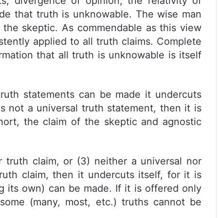
, divergence of opinion, the relativity of
ude that truth is unknowable. The wise man
by the skeptic. As commendable as this view
tently applied to all truth claims. Complete
rmation that all truth is unknowable is itself
 truth statements can be made it undercuts
t is not a universal truth statement, then it is
hort, the claim of the skeptic and agnostic
ar truth claim, or (3) neither a universal nor
truth claim, then it undercuts itself, for it is
g its own) can be made. If it is offered only
t some (many, most, etc.) truths cannot be