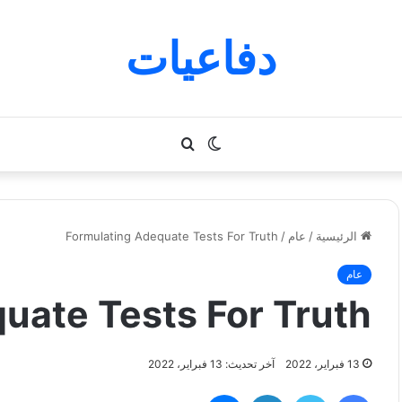
دفاعيات
بحث
الوضع
عن
المظلم
Formulating Adequate Tests For Truth
/
عام
/
الرئيسية
عام
uate Tests For Truth
آخر تحديث: 13 فبراير، 2022
13 فبراير، 2022
ماسنجر
لينكدإن
تويتر
فيسبوك