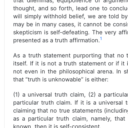
that dilemmas, equipollence of arguments
thought, and so forth, lead one to concl
will simply withhold belief, we are told 
may be in many cases, it cannot be consis
skepticism is self-defeating. The very affi
1
presented as a truth affirmation.
As a truth statement purporting that no
itself. If it is not a truth statement or if i
not even in the philosophical arena. In s
that “truth is unknowable” is either:
(1) a universal truth claim, (2) a particul
particular truth claim. If it is a universal 
claiming that no true statements (includin
as a particular truth claim, namely, tha
known, then it is self-consistent.