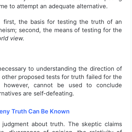
me to attempt an adequate alternative.
 first, the basis for testing the truth of an
eism; second, the means of testing for the
rld view.
 necessary to understanding the direction of
 other proposed tests for truth failed for the
n, however, cannot be used to conclude
natives are self-defeating.
 Deny Truth Can Be Known
judgment about truth. The skeptic claims