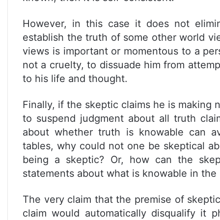
However, in this case it does not elimi
establish the truth of some other world vi
views is important or momentous to a pers
not a cruelty, to dissuade him from attem
to his life and thought.
Finally, if the skeptic claims he is making
to suspend judgment about all truth cla
about whether truth is knowable can av
tables, why could not one be skeptical ab
being a skeptic? Or, how can the skept
statements about what is knowable in the 
The very claim that the premise of skeptici
claim would automatically disqualify it p