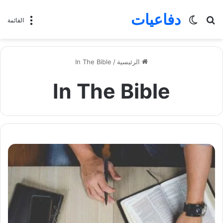
دفاعيات
الوضع
بحث
القائمة
المظلم
عن
In The Bible
/
الرئيسية
In The Bible