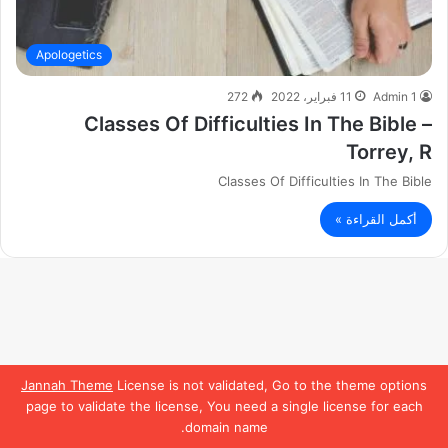
Apologetics
272
11 فبراير، 2022
Admin 1
Classes Of Difficulties In The Bible –
Torrey, R
Classes Of Difficulties In The Bible
أكمل القراءة »
Jannah Theme
License is not validated, Go to the theme options
page to validate the license, You need a single license for each
domain name.