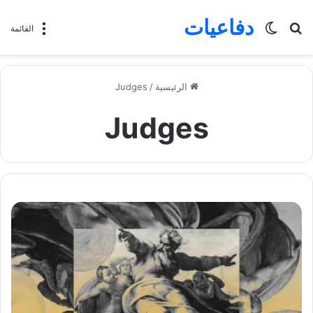
دفاعيات
الوضع
بحث
القائمة
المظلم
عن
Judges
/
الرئيسية
Judges