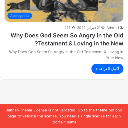
Apologetics
277
21 فبراير، 2022
Admin 1
Why Does God Seem So Angry in the Old
Testament & Loving in the New?
Why Does God Seem So Angry in the Old Testament & Loving in
the New?
أكمل القراءة »
Jannah Theme
License is not validated, Go to the theme options
page to validate the license, You need a single license for each
domain name.