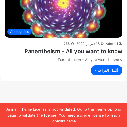
Apologetics
258
13 فبراير، 2022
Admin 1
Panentheism – All you want to know
Panentheism – All you want to know
أكمل القراءة »
Jannah Theme
License is not validated, Go to the theme options
page to validate the license, You need a single license for each
domain name.