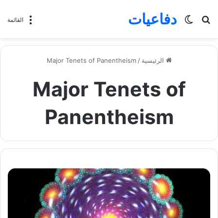
دفاعيات
الوضع
بحث
القائمة
المظلم
عن
Major Tenets of Panentheism
/
الرئيسية
Major Tenets of
Panentheism