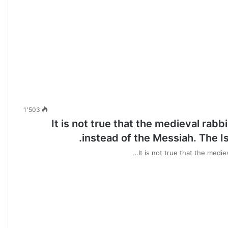
1٬503
It is not true that the medieval rabbi
instead of the Messiah. The Isr
It is not true that the medie