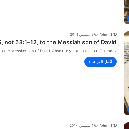
5 سبتمبر، 2014
Admin 1
, not 53:1–12, to the Messiah son of David.
to the Messiah son of David. Absolutely not. In fact, an Orthodox…
أكمل القراءة »
4 سبتمبر، 2014
Admin 1