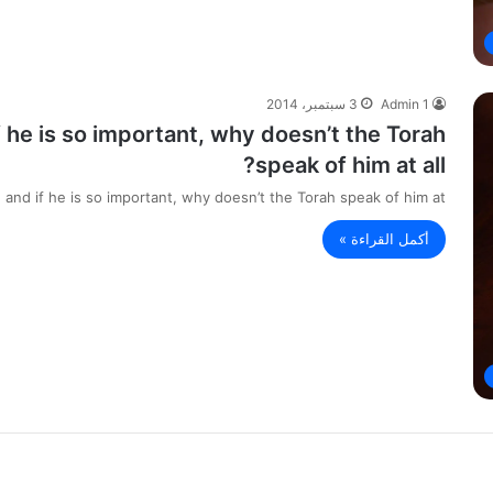
3 سبتمبر، 2014
Admin 1
if he is so important, why doesn’t the Torah
speak of him at all?
, and if he is so important, why doesn’t the Torah speak of him at…
أكمل القراءة »