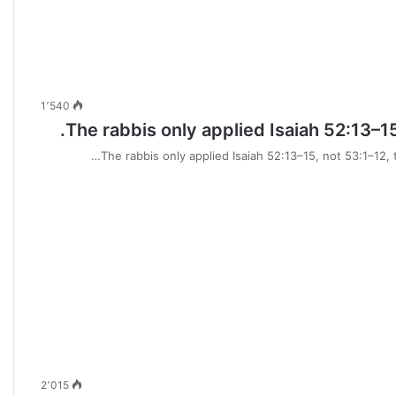
1٬540
The rabbis only applied Isaiah 52:13–15
The rabbis only applied Isaiah 52:13–15, not 53:1–12, 
2٬015