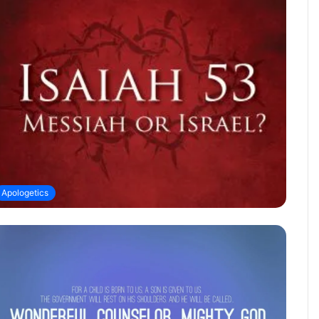
Apologetics