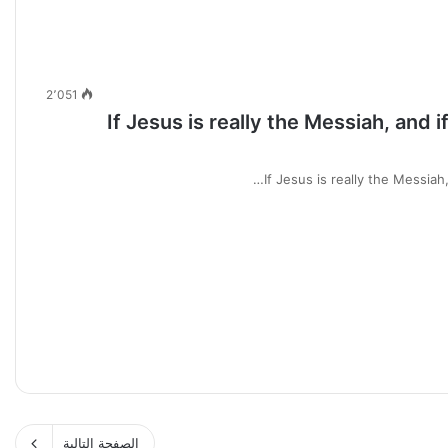
2٬051
If Jesus is really the Messiah, and 
If Jesus is really the Messiah
الصفحة التالية