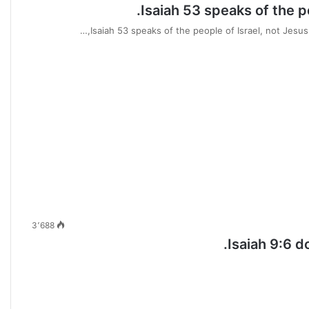
Isaiah 53 speaks of the p
Isaiah 53 speaks of the people of Israel, not Jesus (
3٬688
Isaiah 9:6 d