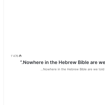
1٬476
Nowhere in the Hebrew Bible are we t
Nowhere in the Hebrew Bible are we told t