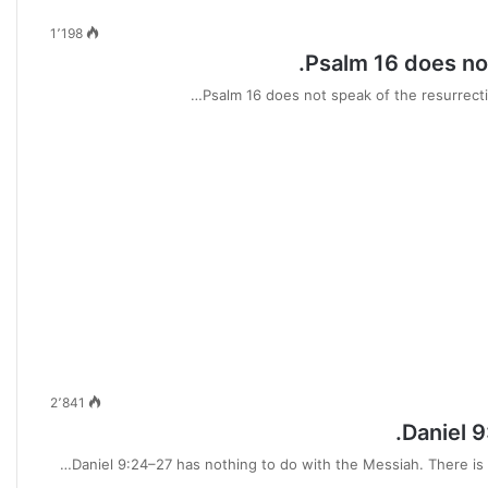
1٬198
Psalm 16 does not
Psalm 16 does not speak of the resurrectio
2٬841
Daniel 9
Daniel 9:24–27 has nothing to do with the Messiah. There is 