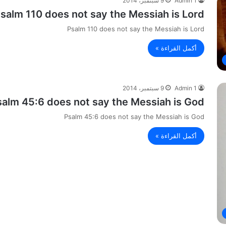
9 سبتمبر، 2014
Admin 1
salm 110 does not say the Messiah is Lord.
Psalm 110 does not say the Messiah is Lord
أكمل القراءة »
9 سبتمبر، 2014
Admin 1
salm 45:6 does not say the Messiah is God
Psalm 45:6 does not say the Messiah is God
أكمل القراءة »