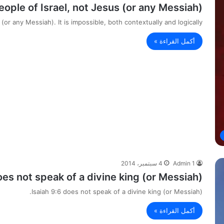
eople of Israel, not Jesus (or any Messiah).
or any Messiah). It is impossible, both contextually and logically,…
أكمل القراءة »
4 سبتمبر، 2014
Admin 1
oes not speak of a divine king (or Messiah).
Isaiah 9:6 does not speak of a divine king (or Messiah).
أكمل القراءة »