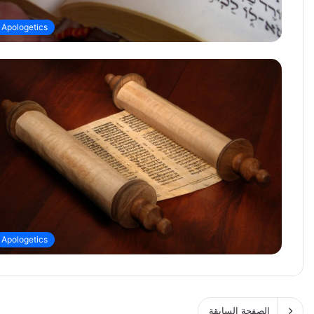
Apologetics
Apologetics
الصفحة السابقة