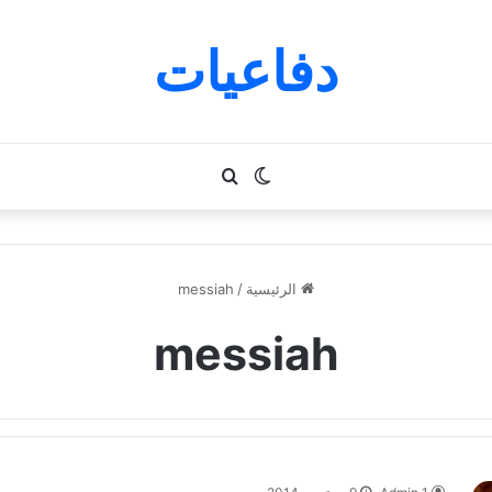
دفاعيات
بحث
الوضع
عن
المظلم
messiah
/
الرئيسية
messiah