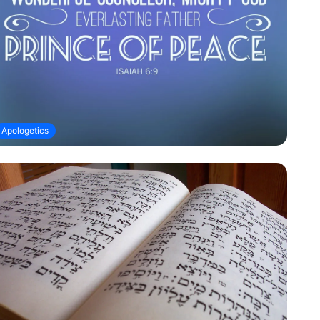
Apologetics