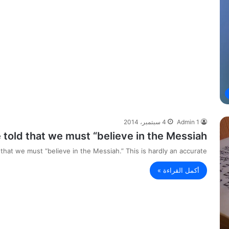
4 سبتمبر، 2014
Admin 1
old that we must “believe in the Messiah.”
hat we must “believe in the Messiah.” This is hardly an accurate…
أكمل القراءة »