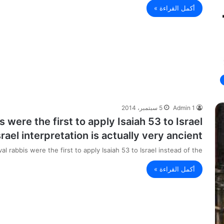
أكمل القراءة »
5 سبتمبر، 2014
Admin 1
s were the first to apply Isaiah 53 to Israel
ael interpretation is actually very ancient.
val rabbis were the first to apply Isaiah 53 to Israel instead of the…
أكمل القراءة »