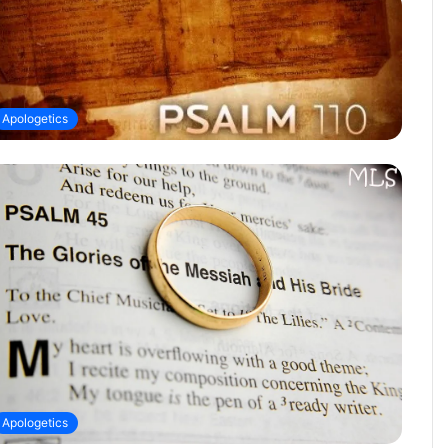
Apologetics
Apologetics