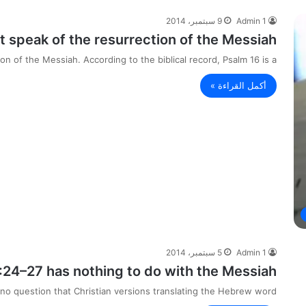
9 سبتمبر، 2014
Admin 1
 speak of the resurrection of the Messiah.
n of the Messiah. According to the biblical record, Psalm 16 is a…
أكمل القراءة »
5 سبتمبر، 2014
Admin 1
:24–27 has nothing to do with the Messiah.
no question that Christian versions translating the Hebrew word…