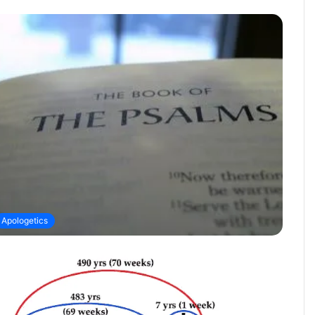
Apologetics