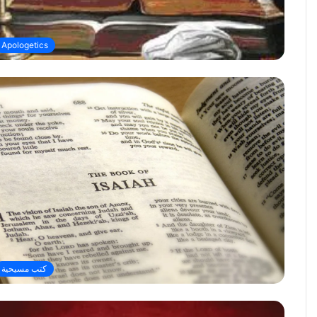
Apologetics
كتب مسيحية