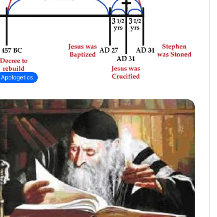
Apologetics