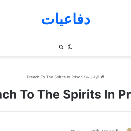
دفاعيات
بحث
الوضع
عن
المظلم
Preach To The Spirits In Prison
/
الرئيسية
ch To The Spirits In P