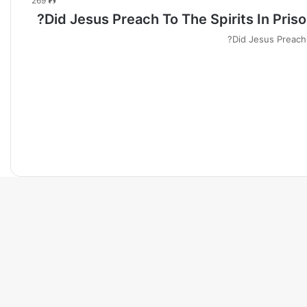
269
Did Jesus Preach To The Spirits In Pris
Did Jesus Preach 