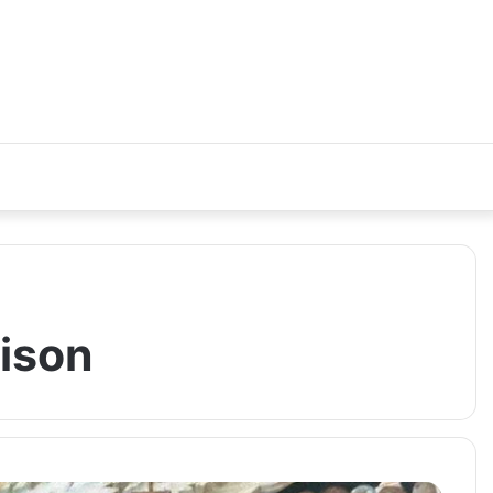
rison