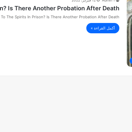
12 فبراير، 2022
Admin 1
on? Is There Another Probation After Death?
To The Spirits In Prison? Is There Another Probation After Death?
أكمل القراءة »