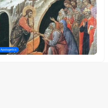
Apologetics