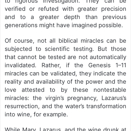
to rigorous investigation. They can be
verified or refuted with greater precision
and to a greater depth than previous
generations might have imagined possible.
Of course, not all biblical miracles can be
subjected to scientific testing. But those
that cannot be tested are not automatically
invalidated. Rather, if the Genesis 1–11
miracles can be validated, they indicate the
reality and availability of the power and the
love attested to by these nontestable
miracles: the virgin’s pregnancy, Lazarus’s
resurrection, and the water’s transformation
into wine, for example.
While Mary, Lazarus, and the wine drunk at