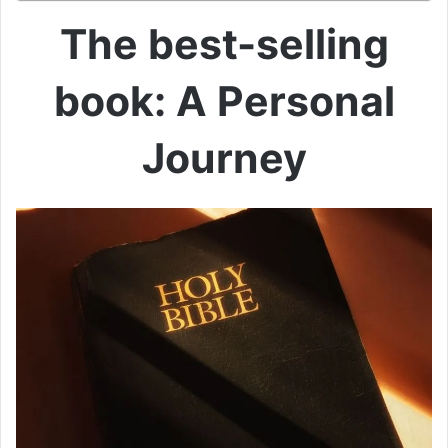
The best-selling
book: A Personal
Journey