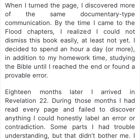
When I turned the page, I discovered more
of the same documentary-type
communication. By the time I came to the
Flood chapters, I realized I could not
dismiss this book easily, at least not yet. I
decided to spend an hour a day (or more),
in addition to my homework time, studying
the Bible until I reached the end or found a
provable error.
Eighteen months later I arrived in
Revelation 22. During those months I had
read every page and failed to discover
anything I could honestly label an error or
contradiction. Some parts I had trouble
understanding, but that didn’t bother me. I