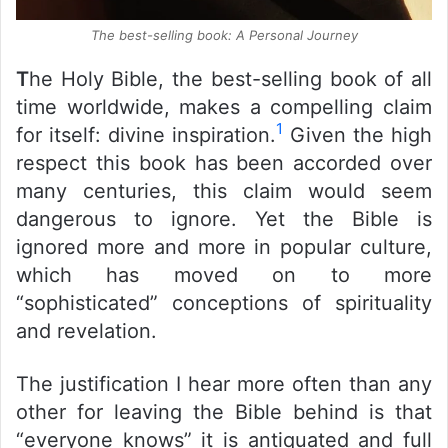
The best-selling book: A Personal Journey
T
he Holy Bible, the best-selling book of all
time worldwide, makes a compelling claim
1
for itself: divine inspiration.
Given the high
respect this book has been accorded over
many centuries, this claim would seem
dangerous to ignore. Yet the Bible is
ignored more and more in popular culture,
which has moved on to more
“sophisticated” conceptions of spirituality
and revelation.
The justification I hear more often than any
other for leaving the Bible behind is that
“everyone knows” it is antiquated and full