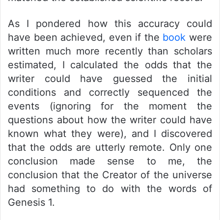
As I pondered how this accuracy could
have been achieved, even if the
book
were
written much more recently than scholars
estimated, I calculated the odds that the
writer could have guessed the initial
conditions and correctly sequenced the
events (ignoring for the moment the
questions about how the writer could have
known what they were), and I discovered
that the odds are utterly remote. Only one
conclusion made sense to me, the
conclusion that the Creator of the universe
had something to do with the words of
Genesis 1.