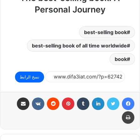
Personal Journey
best-selling book
best-selling book of all time worldwide
book
نسخ الرابط
مشاركة عبر البريد
بينتيريست
لينكدإن
تويتر
فيسبوك
طباعة