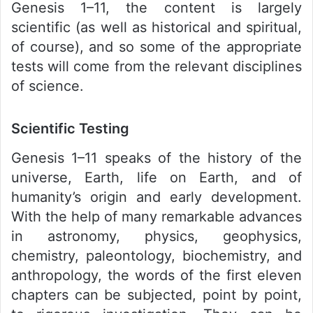
Genesis 1–11, the content is largely
scientific (as well as historical and spiritual,
of course), and so some of the appropriate
tests will come from the relevant disciplines
of science.
Scientific Testing
Genesis 1–11 speaks of the history of the
universe, Earth, life on Earth, and of
humanity’s origin and early development.
With the help of many remarkable advances
in astronomy, physics, geophysics,
chemistry, paleontology, biochemistry, and
anthropology, the words of the first eleven
chapters can be subjected, point by point,