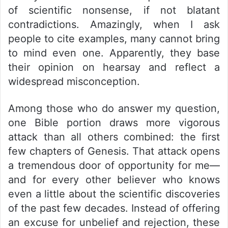
of scientific nonsense, if not blatant
contradictions. Amazingly, when I ask
people to cite examples, many cannot bring
to mind even one. Apparently, they base
their opinion on hearsay and reflect a
widespread misconception.
Among those who do answer my question,
one Bible portion draws more vigorous
attack than all others combined: the first
few chapters of Genesis. That attack opens
a tremendous door of opportunity for me—
and for every other believer who knows
even a little about the scientific discoveries
of the past few decades. Instead of offering
an excuse for unbelief and rejection, these