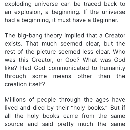
exploding universe can be traced back to
an explosion, a beginning. If the universe
had a beginning, it must have a Beginner.
The big-bang theory implied that a Creator
exists. That much seemed clear, but the
rest of the picture seemed less clear. Who
was this Creator, or God? What was God
like? Had God communicated to humanity
through some means other than the
creation itself?
Millions of people through the ages have
lived and died by their “holy books.” But if
all the holy books came from the same
source and said pretty much the same