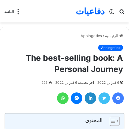
دفاعيات
الوضع
بحث
القائمة
المظلم
عن
Apologetics
/
الرئيسية
Apologetics
The best-selling book: A
Personal Journey
225
آخر تحديث: 6 فبراير، 2022
6 فبراير، 2022
واتساب
ماسنجر
لينكدإن
تويتر
فيسبوك
المحتوى