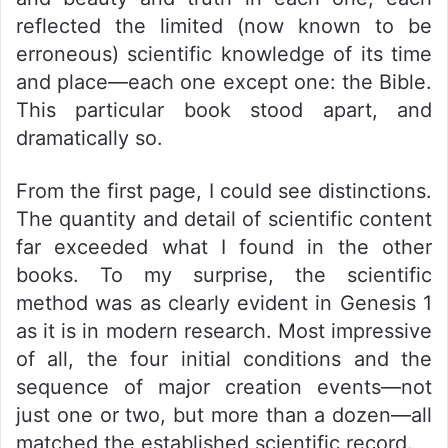
reflected the limited (now known to be
erroneous) scientific knowledge of its time
and place—each one except one: the Bible.
This particular book stood apart, and
dramatically so.
From the first page, I could see distinctions.
The quantity and detail of scientific content
far exceeded what I found in the other
books. To my surprise, the scientific
method was as clearly evident in Genesis 1
as it is in modern research. Most impressive
of all, the four initial conditions and the
sequence of major creation events—not
just one or two, but more than a dozen—all
matched the established scientific record.