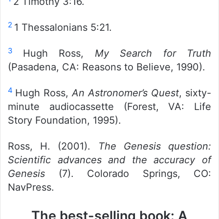
2 Timothy 3:16.
2
1 Thessalonians 5:21.
3
Hugh Ross,
My Search for Truth
(Pasadena, CA: Reasons to Believe, 1990).
4
Hugh Ross,
An Astronomer’s Quest
, sixty-
minute audiocassette (Forest, VA: Life
Story Foundation, 1995).
Ross, H. (2001).
The Genesis question:
Scientific advances and the accuracy of
Genesis
(7). Colorado Springs, CO:
NavPress.
The best-selling book: A