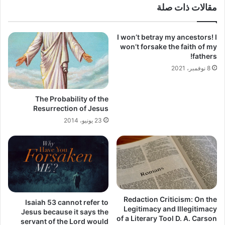
مقالات ذات صلة
I won’t betray my ancestors! I
won’t forsake the faith of my
fathers!
8 نوفمبر، 2021
The Probability of the
Resurrection of Jesus
23 يونيو، 2014
Redaction Criticism: On the
Isaiah 53 cannot refer to
Legitimacy and Illegitimacy
Jesus because it says the
of a Literary Tool D. A. Carson
servant of the Lord would