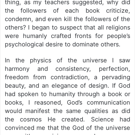
thing, as my teachers suggested, why did
the followers of each book criticize,
condemn, and even kill the followers of the
others? I began to suspect that all religions
were humanly crafted fronts for people’s
psychological desire to dominate others.
In the physics of the universe I saw
harmony and consistency, perfection,
freedom from contradiction, a pervading
beauty, and an elegance of design. If God
had spoken to humanity through a book or
books, I reasoned, God’s communication
would manifest the same qualities as did
the cosmos He created. Science had
convinced me that the God of the universe