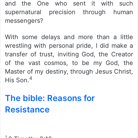
and the One who sent it with such
supernatural precision through human
messengers?
With some delays and more than a little
wrestling with personal pride, I did make a
transfer of trust, inviting God, the Creator
of the vast cosmos, to be my God, the
Master of my destiny, through Jesus Christ,
4
His Son.
The bible: Reasons for
Resistance
1