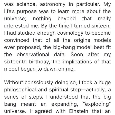
was science, astronomy in particular. My
life’s purpose was to learn more about the
universe; nothing beyond that really
interested me. By the time I turned sixteen,
I had studied enough cosmology to become
convinced that of all the origins models
ever proposed, the big-bang model best fit
the observational data. Soon after my
sixteenth birthday, the implications of that
model began to dawn on me.
Without consciously doing so, I took a huge
philosophical and spiritual step—actually, a
series of steps. I understood that the big
bang meant an expanding, “exploding”
universe. I agreed with Einstein that an