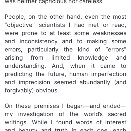
was neither capricious nor careless.
People, on the other hand, even the most
“objective” scientists I had met or read,
were prone to at least some weaknesses
and inconsistency and to making some
errors, particularly the kind of “errors”
arising from limited knowledge and
understanding. And, when it came to
predicting the future, human imperfection
and imprecision seemed abundantly (and
forgivably) obvious.
On these premises I began—and ended—
my investigation of the world’s sacred
writings. While I found words of interest
and beauty and truth in each one, each