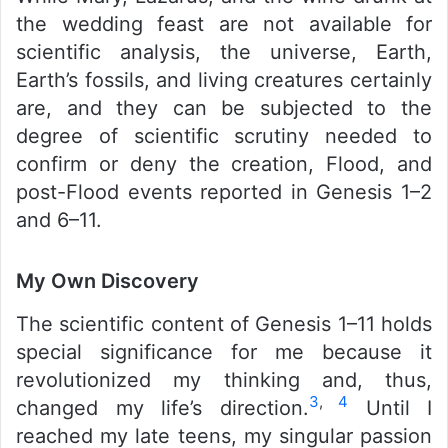
the wedding feast are not available for
scientific analysis, the universe, Earth,
Earth’s fossils, and living creatures certainly
are, and they can be subjected to the
degree of scientific scrutiny needed to
confirm or deny the creation, Flood, and
post-Flood events reported in Genesis 1–2
and 6–11.
My Own Discovery
The scientific content of Genesis 1–11 holds
special significance for me because it
revolutionized my thinking and, thus,
3
,
4
changed my life’s direction.
Until I
reached my late teens, my singular passion