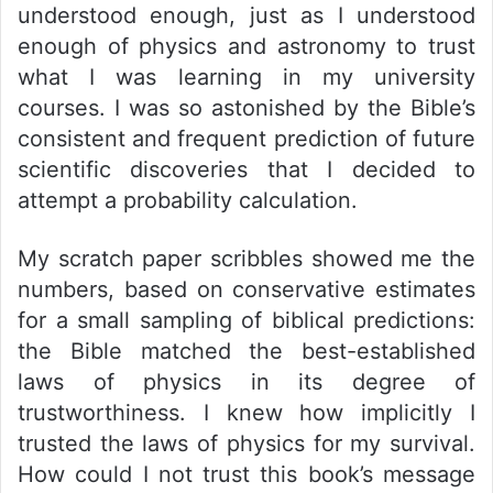
understood enough, just as I understood
enough of physics and astronomy to trust
what I was learning in my university
courses. I was so astonished by the Bible’s
consistent and frequent prediction of future
scientific discoveries that I decided to
attempt a probability calculation.
My scratch paper scribbles showed me the
numbers, based on conservative estimates
for a small sampling of biblical predictions:
the Bible matched the best-established
laws of physics in its degree of
trustworthiness. I knew how implicitly I
trusted the laws of physics for my survival.
How could I not trust this book’s message