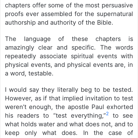
chapters offer some of the most persuasive
proofs ever assembled for the supernatural
authorship and authority of the Bible.
The language of these chapters is
amazingly clear and specific. The words
repeatedly associate spiritual events with
physical events, and physical events are, in
a word, testable.
I would say they literally beg to be tested.
However, as if that implied invitation to test
weren’t enough, the apostle Paul exhorted
2
his readers to “test everything,”
to see
what holds water and what does not, and to
keep only what does. In the case of