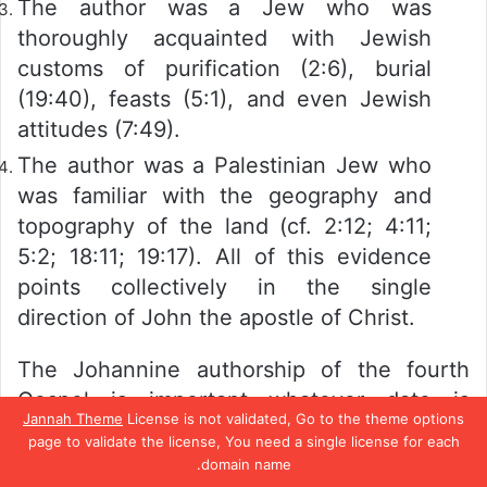
The author was a Jew who was
thoroughly acquainted with Jewish
customs of purification (2:6), burial
(19:40), feasts (5:1), and even Jewish
attitudes (7:49).
The author was a Palestinian Jew who
was familiar with the geography and
topography of the land (cf. 2:12; 4:11;
5:2; 18:11; 19:17). All of this evidence
points collectively in the single
direction of John the apostle of Christ.
The Johannine authorship of the fourth
Gospel is important whatever date is
Jannah Theme
License is not validated, Go to the theme options
assigned to the book, whether the late date
page to validate the license, You need a single license for each
of A.D. 80–100 traditionally given to it by
domain name.
تيلقرام
واتساب
بينتيريست
تويتر
فيسبو