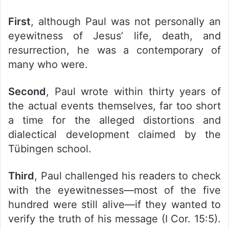
First
, although Paul was not personally an
eyewitness of Jesus’ life, death, and
resurrection, he was a contemporary of
many who were.
Second
, Paul wrote within thirty years of
the actual events themselves, far too short
a time for the alleged distortions and
dialectical development claimed by the
Tübingen school.
Third
, Paul challenged his readers to check
with the eyewitnesses—most of the five
hundred were still alive—if they wanted to
verify the truth of his message (I Cor. 15:5).