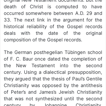
original New Testament documents. But the
death of Christ is computed to have
occurred somewhere between A.D. 29 and
33. The next link in the argument for the
historical reliability of the Gospel records
deals with the date of the original
composition of the Gospel records.
The German posthegelian Tübingen school
of F. C. Baur once dated the completion of
the New Testament into the second
century. Using a dialectical presupposition,
they argued that the thesis of Paul’s Gentile
Christianity was opposed by the antithesis
of Peter’s and James’s Jewish Christianity
that was not synthesized until the second
century by Johannine Christianity.