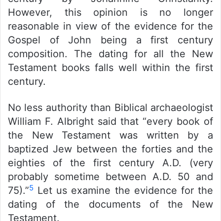
However, this opinion is no longer
reasonable in view of the evidence for the
Gospel of John being a first century
composition. The dating for all the New
Testament books falls well within the first
century.
No less authority than Biblical archaeologist
William F. Albright said that “every book of
the New Testament was written by a
baptized Jew between the forties and the
eighties of the first century A.D. (very
probably sometime between A.D. 50 and
5
75).”
Let us examine the evidence for the
dating of the documents of the New
Testament.