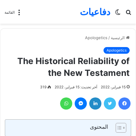
دفاعيات
الوضع
بحث
القائمة
المظلم
عن
Apologetics
/
الرئيسية
Apologetics
The Historical Reliability of
the New Testament
319
آخر تحديث: 15 فبراير، 2022
15 فبراير، 2022
واتساب
ماسنجر
لينكدإن
تويتر
فيسبوك
المحتوى