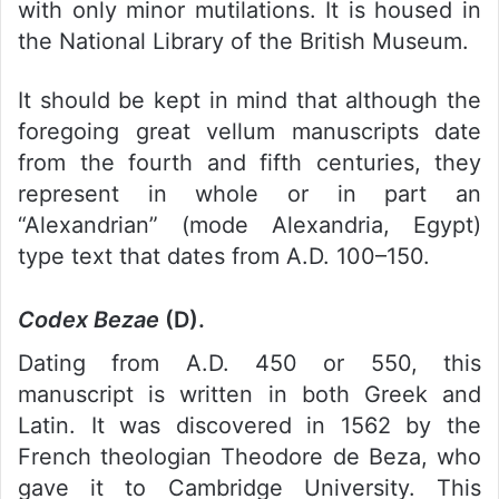
with only minor mutilations. It is housed in
the National Library of the British Museum.
It should be kept in mind that although the
foregoing great vellum manuscripts date
from the fourth and fifth centuries, they
represent in whole or in part an
“Alexandrian” (mode Alexandria, Egypt)
type text that dates from A.D. 100–150.
Codex Bezae
(D).
Dating from A.D. 450 or 550, this
manuscript is written in both Greek and
Latin. It was discovered in 1562 by the
French theologian Theodore de Beza, who
gave it to Cambridge University. This