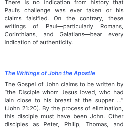
There is no indication from history that
Paul’s challenge was ever taken or his
claims falsified. On the contrary, these
writings of Paul—particularly Romans,
Corinthians, and Galatians—bear every
indication of authenticity.
The Writings of John the Apostle
The Gospel of John claims to be written by
“the Disciple whom Jesus loved, who had
lain close to his breast at the supper …”
(John 21:20). By the process of elimination,
this disciple must have been John. Other
disciples as Peter, Philip, Thomas, and