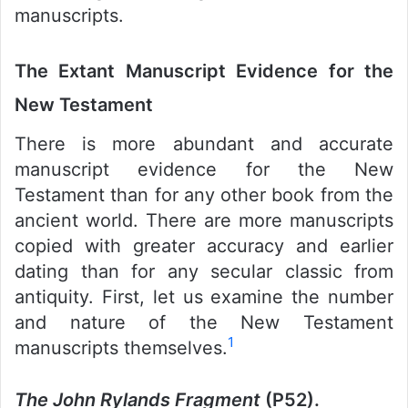
manuscripts.
The Extant Manuscript Evidence for the
New Testament
There is more abundant and accurate
manuscript evidence for the New
Testament than for any other book from the
ancient world. There are more manuscripts
copied with greater accuracy and earlier
dating than for any secular classic from
antiquity. First, let us examine the number
and nature of the New Testament
1
manuscripts themselves.
The John Rylands Fragment
(P52).