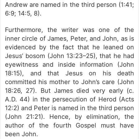
Andrew are named in the third person (1:41;
6:9; 14:5, 8).
Furthermore, the writer was one of the
inner circle of James, Peter, and John, as is
evidenced by the fact that he leaned on
Jesus’ bosom (John 13:23–25), that he had
eyewitness and inside information (John
18:15), and that Jesus on his death
committed his mother to John’s care (John
18:26, 27). But James died very early (c.
A.D. 44) in the persecution of Herod (Acts
12:2) and Peter is named in the third person
(John 21:21). Hence, by elimination, the
author of the fourth Gospel must have
been John.