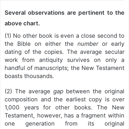
Several observations are pertinent to the
above chart.
(1) No other book is even a close second to
the Bible on either the
number
or early
dating of the copies. The average secular
work from antiquity survives on only a
handful of manuscripts; the New Testament
boasts thousands.
(2) The average
gap
between the original
composition and the earliest copy is over
1,000 years for other books. The New
Testament, however, has a fragment within
one generation from its original