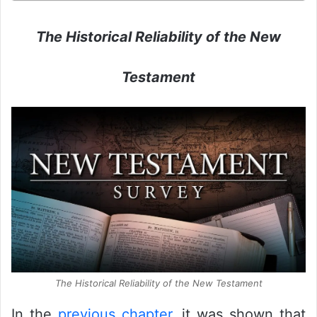
The Historical Reliability of the New
Testament
The Historical Reliability of the New Testament
In the
previous chapter
, it was shown that