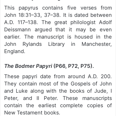
This papyrus contains five verses from
John 18:31–33, 37–38. It is dated between
A.D. 117–138. The great philologist Adolf
Deissmann argued that it may be even
earlier. The manuscript is housed in the
John Rylands Library in Manchester,
England.
The Bodmer Papyri
(P66, P72, P75).
These papyri date from around A.D. 200.
They contain most of the Gospels of John
and Luke along with the books of Jude, I
Peter, and II Peter. These manuscripts
contain the earliest complete copies of
New Testament books.