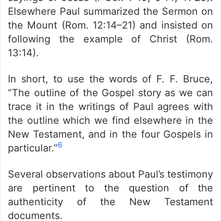
Elsewhere Paul summarized the Sermon on
the Mount (Rom. 12:14–21) and insisted on
following the example of Christ (Rom.
13:14).
In short, to use the words of F. F. Bruce,
“The outline of the Gospel story as we can
trace it in the writings of Paul agrees with
the outline which we find elsewhere in the
New Testament, and in the four Gospels in
6
particular.”
Several observations about Paul’s testimony
are pertinent to the question of the
authenticity of the New Testament
documents.