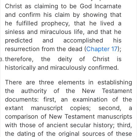
Christ as claiming to be God Incarnate
and confirm his claim by showing that
he fulfilled prophecy, that he lived a
sinless and miraculous life, and that he
predicted and accomplished his
resurrection from the dead (
Chapter 17
);
therefore, the deity of Christ is
historically and miraculously confirmed.
There are three elements in establishing
the authority of the New Testament
documents: first, an examination of the
extant manuscript copies; second, a
comparison of New Testament manuscripts
with those of ancient secular history; third,
the dating of the original sources of these