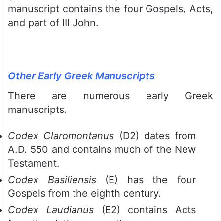
manuscript contains the four Gospels, Acts,
and part of III John.
Other Early Greek Manuscripts
There are numerous early Greek
manuscripts.
Codex Claromontanus
(D2) dates from
A.D. 550 and contains much of the New
Testament.
Codex Basiliensis
(E) has the four
Gospels from the eighth century.
Codex Laudianus
(E2) contains Acts