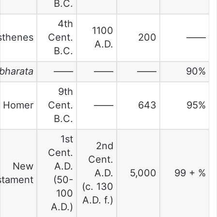
B.C.
4th
1100
thenes
Cent.
200
——
A.D.
B.C.
bharata
——
——
——
90%
9th
Homer
Cent.
——
643
95%
B.C.
1st
2nd
Cent.
Cent.
New
A.D.
A.D.
5,000
99 + %
stament
(50-
(c. 130
100
A.D. f.)
A.D.)