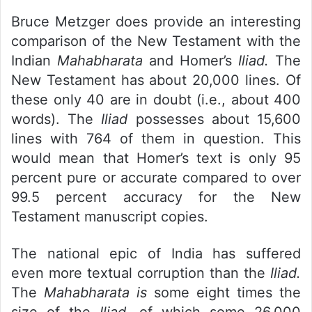
Bruce Metzger does provide an interesting
comparison of the New Testament with the
Indian
Mahabharata
and Homer’s
Iliad.
The
New Testament has about 20,000 lines. Of
these only 40 are in doubt (i.e., about 400
words). The
Iliad
possesses about 15,600
lines with 764 of them in question. This
would mean that Homer’s text is only 95
percent pure or accurate compared to over
99.5 percent accuracy for the New
Testament manuscript copies.
The national epic of India has suffered
even more textual corruption than the
Iliad.
The
Mahabharata is
some eight times the
size of the
Iliad,
of which some 26,000