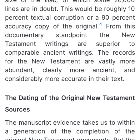
lines are in doubt. This would be roughly 10
percent textual corruption or a 90 percent
4
accuracy copy of the original.
From this
documentary standpoint the New
Testament writings are superior to
comparable ancient writings. The records
for the New Testament are vastly more
abundant, clearly more ancient, and
considerably more accurate in their text.
The Dating of the Original New Testament
Sources
The manuscript evidence takes us to within
a generation of the completion of the