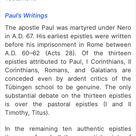
Paul’s Writings
The apostle Paul was martyred under Nero
in A.D. 67. His earliest epistles were written
before his imprisonment in Rome between
A.D. 60–62 (Acts 28). Of the thirteen
epistles attributed to Paul, I Corinthians, II
Corinthians, Romans, and Galatians are
conceded even by ardent critics of the
Tübingen school to be genuine. The only
substantial debate on the thirteen epistles
is over the pastoral epistles (I and II
Timothy, Titus).
In the remaining ten authentic epistles