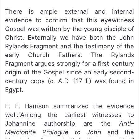
There is ample external and internal
evidence to confirm that this eyewitness
Gospel was written by the young disciple of
Christ. Externally we have both the John
Rylands Fragment and the testimony of the
early Church Fathers. The Rylands
Fragment argues strongly for a first-century
origin of the Gospel since an early second-
century copy (c. A.D. 117 f.) was found in
Egypt.
E. F. Harrison summarized the evidence
well:“Among the earliest witnesses to
Johannine authorship are the
Anti–
Marcionite Prologue to John
and the