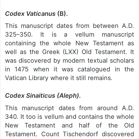
Codex Vaticanus
(B).
This manuscript dates from between A.D.
325–350. It is a vellum manuscript
containing the whole New Testament as
well as the Greek (LXX) Old Testament. It
was discovered by modern textual scholars
in 1475 when it was catalogued in the
Vatican Library where it still remains.
Codex Sinaiticus (Aleph).
This manuscript dates from around A.D.
340. It too is vellum and contains the whole
New Testament and half of the Old
Testament. Count Tischendorf discovered