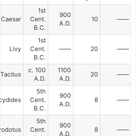
1st
900
Caesar
Cent.
10
——
A.D.
B.C.
1st
Livy
Cent.
——
20
——
B.C.
c. 100
1100
Tacitus
20
——
A.D.
A.D.
5th
900
cydides
Cent.
8
——
A.D.
B.C.
5th
900
rodotus
Cent.
8
——
A.D.