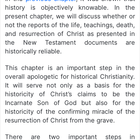
history is objectively knowable. In the
present chapter, we will discuss whether or
not the reports of the life, teachings, death,
and resurrection of Christ as presented in
the New Testament documents are
historically reliable.
This chapter is an important step in the
overall apologetic for historical Christianity.
It will serve not only as a basis for the
historicity of Christ’s claims to be the
Incarnate Son of God but also for the
historicity of the confirming miracle of the
resurrection of Christ from the grave.
There are two important steps in