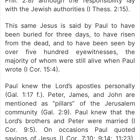
Phil. 2:8) although the responsibility lay
with the Jewish authorities (I Thess. 2:15).
This same Jesus is said by Paul to have
been buried for three days, to have risen
from the dead, and to have been seen by
over five hundred eyewitnesses, the
majority of whom were still alive when Paul
wrote (I Cor. 15:4).
Paul knew the Lord’s apostles personally
(Gal. 1:17 f.). Peter, James, and John are
mentioned as “pillars” of the Jerusalem
community (Gal. 2:9). Paul knew that the
Lord’s brothers and Peter were married (I
Cor. 9:5). On occasions Paul quoted
sayings of Jesus (I Cor. 7:10; 9:14; 11:23).