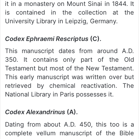
it in a monastery on Mount Sinai in 1844. It
is contained in the collection at the
University Library in Leipzig, Germany.
Codex Ephraemi Rescriptus
(C).
This manuscript dates from around A.D.
350. It contains only part of the Old
Testament but most of the New Testament.
This early manuscript was written over but
retrieved by chemical reactivation. The
National Library in Paris possesses it.
Codex Alexandrinus
(A).
Dating from about A.D. 450, this too is a
complete vellum manuscript of the Bible