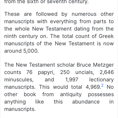
from the sixth or seventh century.
These are followed by numerous other
manuscripts with everything from parts to
the whole New Testament dating from the
ninth century on.
The total count of Greek
manuscripts of the New Testament is now
around 5,000.
The New Testament scholar Bruce Metzger
counts 76 papyri, 250 uncials, 2,646
minuscules, and 1,997 lectionary
2
manuscripts. This would total 4,969.
No
other book from antiquity possesses
anything like this abundance in
manuscripts.