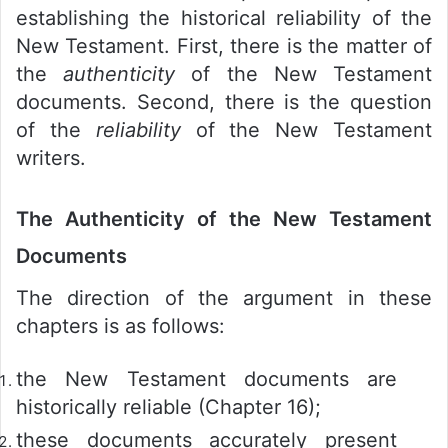
establishing the historical reliability of the
New Testament. First, there is the matter of
the
authenticity
of the New Testament
documents. Second, there is the question
of the
reliability
of the New Testament
writers.
The Authenticity of the New Testament
Documents
The direction of the argument in these
chapters is as follows:
the New Testament documents are
historically reliable (Chapter 16);
these documents accurately present