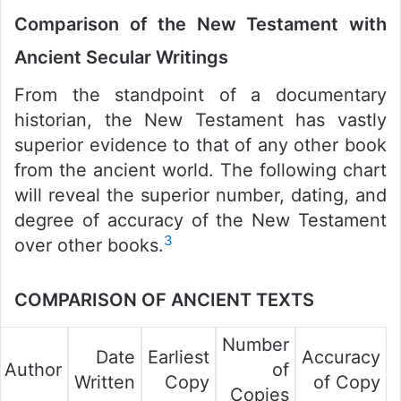
Comparison of the New Testament with
Ancient Secular Writings
From the standpoint of a documentary
historian, the New Testament has vastly
superior evidence to that of any other book
from the ancient world. The following chart
will reveal the superior number, dating, and
degree of accuracy of the New Testament
3
over other books.
COMPARISON OF ANCIENT TEXTS
Number
Date
Earliest
Accuracy
Author
of
Written
Copy
of Copy
Copies