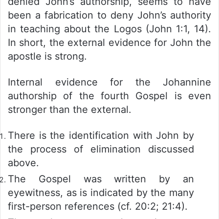
denied John’s authorship, seems to have
been a fabrication to deny John’s authority
in teaching about the Logos (John 1:1, 14).
In short, the external evidence for John the
apostle is strong.
Internal evidence for the Johannine
authorship of the fourth Gospel is even
stronger than the external.
There is the identification with John by
the process of elimination discussed
above.
The Gospel was written by an
eyewitness, as is indicated by the many
first-person references (cf. 20:2; 21:4).