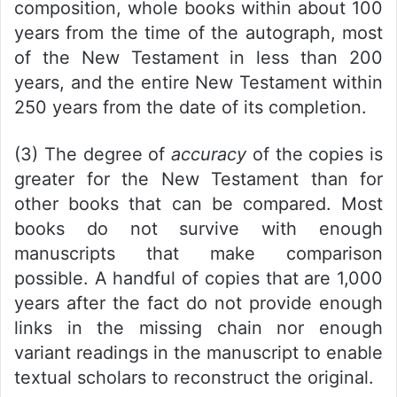
composition, whole books within about 100
years from the time of the autograph, most
of the New Testament in less than 200
years, and the entire New Testament within
250 years from the date of its completion.
(3) The degree of
accuracy
of the copies is
greater for the New Testament than for
other books that can be compared. Most
books do not survive with enough
manuscripts that make comparison
possible. A handful of copies that are 1,000
years after the fact do not provide enough
links in the missing chain nor enough
variant readings in the manuscript to enable
textual scholars to reconstruct the original.