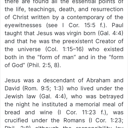
there are found all the essential points of
the life, teachings, death, and resurrection
of Christ written by a contemporary of the
eyewitnesses (see I Cor. 15:5 f.). Paul
taught that Jesus was virgin born (Gal. 4:4)
and that he was the preexistent Creator of
the universe (Col. 1:15–16) who existed
both in the “form of man” and in the “form
of God” (Phil. 2:5, 8).
Jesus was a descendant of Abraham and
David (Rom. 9:5; 1:3) who lived under the
Jewish law (Gal. 4:4), who was betrayed
the night he instituted a memorial meal of
bread and wine (I Cor. 11:23 f.), was
crucified under the Romans (I Cor. 1:23;