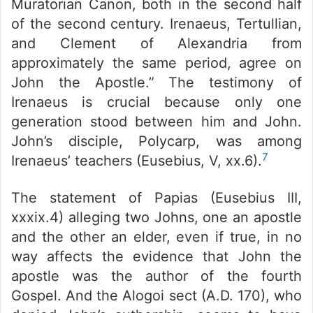
Muratorian Canon, both in the second half
of the second century. Irenaeus, Tertullian,
and Clement of Alexandria from
approximately the same period, agree on
John the Apostle.” The testimony of
Irenaeus is crucial because only one
generation stood between him and John.
John’s disciple, Polycarp, was among
7
Irenaeus’ teachers (Eusebius, V, xx.6).
The statement of Papias (Eusebius III,
xxxix.4) alleging two Johns, one an apostle
and the other an elder, even if true, in no
way affects the evidence that John the
apostle was the author of the fourth
Gospel. And the Alogoi sect (A.D. 170), who