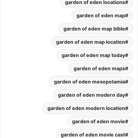
garden of eden locations
garden of eden map
garden of eden map bible
garden of eden map location
garden of eden map today
garden of eden maps
garden of eden mesopotamia
garden of eden modern day
garden of eden modern location
garden of eden movie
garden of eden movie cast