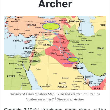
Archer
Garden of Eden location Map – Can the Garden of Eden be
located on a map? | Gleason L. Archer
Genesis 2:10–14 furnishes some clues to the