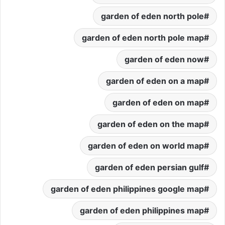
garden of eden north pole
garden of eden north pole map
garden of eden now
garden of eden on a map
garden of eden on map
garden of eden on the map
garden of eden on world map
garden of eden persian gulf
garden of eden philippines google map
garden of eden philippines map