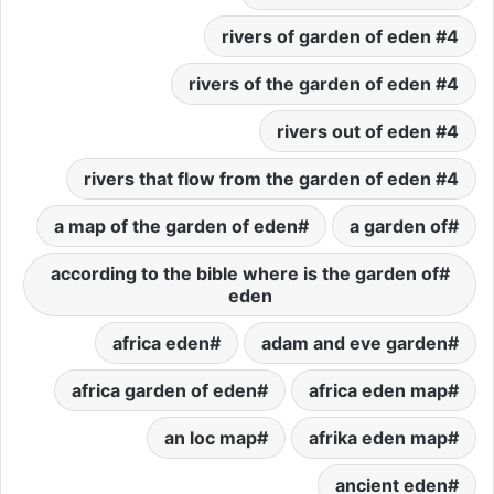
4 rivers of garden of eden
4 rivers of the garden of eden
4 rivers out of eden
4 rivers that flow from the garden of eden
a map of the garden of eden
a garden of
according to the bible where is the garden of
eden
africa eden
adam and eve garden
africa garden of eden
africa eden map
an loc map
afrika eden map
ancient eden