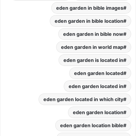
eden garden in bible images
eden garden in bible location
eden garden in bible now
eden garden in world map
eden garden is located in
eden garden located
eden garden located in
eden garden located in which city
eden garden location
eden garden location bible