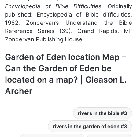
Encyclopedia of Bible Difficulties
. Originally
published: Encyclopedia of Bible difficulties.
1982. Zondervan’s Understand the Bible
Reference Series (69). Grand Rapids, MI:
Zondervan Publishing House.
Garden of Eden location Map –
Can the Garden of Eden be
located on a map? | Gleason L.
Archer
3 rivers in the bible
3 rivers in the garden of eden