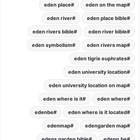
eden place
eden on the map
eden river
eden place bible
eden rivers bible
eden river bible
eden symbolism
eden rivers map
eden tigris euphrates
eden university location
eden university location on map
eden where is it
eden where
edenbe
eden where is it located
edenmap
edengarden map
edens garden bible
edenn.be