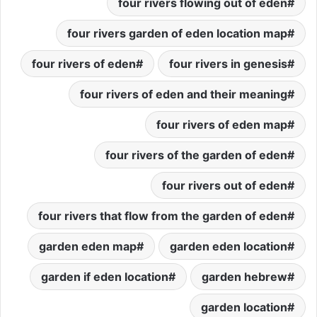
four rivers flowing out of eden
four rivers garden of eden location map
four rivers of eden
four rivers in genesis
four rivers of eden and their meaning
four rivers of eden map
four rivers of the garden of eden
four rivers out of eden
four rivers that flow from the garden of eden
garden eden map
garden eden location
garden if eden location
garden hebrew
garden location