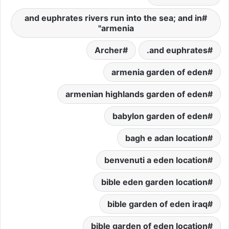
and euphrates rivers run into the sea; and in
armenia"
Archer
and euphrates.
armenia garden of eden
armenian highlands garden of eden
babylon garden of eden
bagh e adan location
benvenuti a eden location
bible eden garden location
bible garden of eden iraq
bible garden of eden location