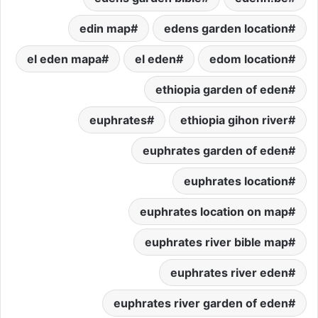
edin map
edens garden location
el eden mapa
el eden
edom location
ethiopia garden of eden
euphrates
ethiopia gihon river
euphrates garden of eden
euphrates location
euphrates location on map
euphrates river bible map
euphrates river eden
euphrates river garden of eden