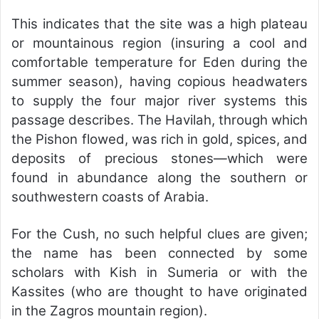
This indicates that the site was a high plateau
or mountainous region (insuring a cool and
comfortable temperature for Eden during the
summer season), having copious headwaters
to supply the four major river systems this
passage describes. The Havilah, through which
the Pishon flowed, was rich in gold, spices, and
deposits of precious stones—which were
found in abundance along the southern or
southwestern coasts of Arabia.
For the Cush, no such helpful clues are given;
the name has been connected by some
scholars with Kish in Sumeria or with the
Kassites (who are thought to have originated
in the Zagros mountain region).