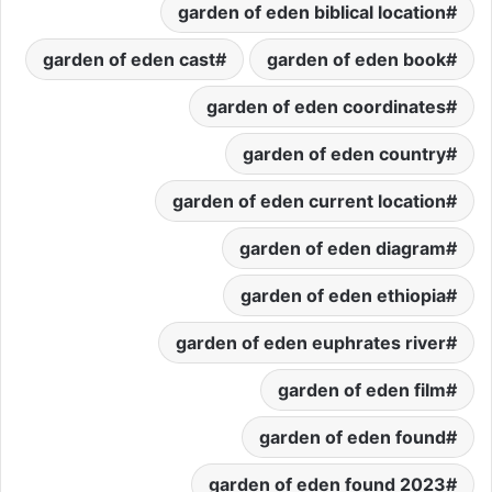
garden of eden biblical location
garden of eden cast
garden of eden book
garden of eden coordinates
garden of eden country
garden of eden current location
garden of eden diagram
garden of eden ethiopia
garden of eden euphrates river
garden of eden film
garden of eden found
garden of eden found 2023