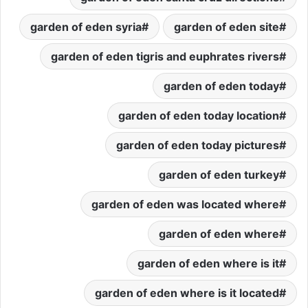
garden of eden syria
garden of eden site
garden of eden tigris and euphrates rivers
garden of eden today
garden of eden today location
garden of eden today pictures
garden of eden turkey
garden of eden was located where
garden of eden where
garden of eden where is it
garden of eden where is it located