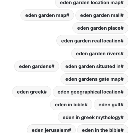
eden garden location map
eden garden map
eden garden mall
eden garden place
eden garden real location
eden garden rivers
eden gardens
eden garden situated in
eden gardens gate map
eden greek
eden geographical location
eden in bible
eden gulf
eden in greek mythology
eden jerusalem
eden in the bible