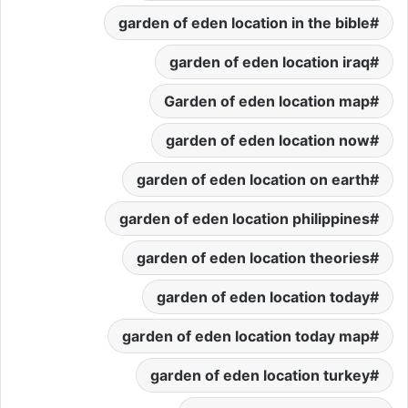
garden of eden location in the bible
garden of eden location iraq
Garden of eden location map
garden of eden location now
garden of eden location on earth
garden of eden location philippines
garden of eden location theories
garden of eden location today
garden of eden location today map
garden of eden location turkey