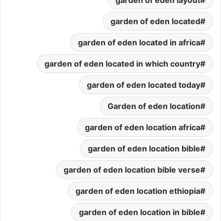
garden of eden located
garden of eden located in africa
garden of eden located in which country
garden of eden located today
Garden of eden location
garden of eden location africa
garden of eden location bible
garden of eden location bible verse
garden of eden location ethiopia
garden of eden location in bible