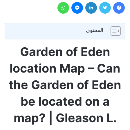
واتساب
ماسنجر
لينكدإن
تويتر
فيسبوك
المحتوى
Garden of Eden
location Map – Can
the Garden of Eden
be located on a
map? | Gleason L.