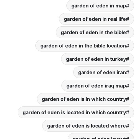
garden of eden in map
garden of eden in real life
garden of eden in the bible
garden of eden in the bible location
garden of eden in turkey
garden of eden iran
garden of eden iraq map
garden of eden is in which country
garden of eden is located in which country
garden of eden is located where
garden of eden layout