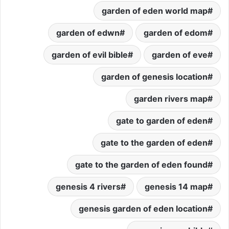
garden of eden world map
garden of edwn
garden of edom
garden of evil bible
garden of eve
garden of genesis location
garden rivers map
gate to garden of eden
gate to the garden of eden
gate to the garden of eden found
genesis 4 rivers
genesis 14 map
genesis garden of eden location