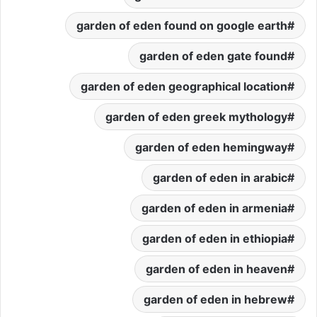
garden of eden found on google earth
garden of eden gate found
garden of eden geographical location
garden of eden greek mythology
garden of eden hemingway
garden of eden in arabic
garden of eden in armenia
garden of eden in ethiopia
garden of eden in heaven
garden of eden in hebrew