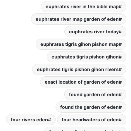
euphrates river in the bible map
euphrates river map garden of eden
euphrates river today
euphrates tigris gihon pishon map
euphrates tigris pishon gihon
euphrates tigris pishon gihon rivers
exact location of garden of eden
found garden of eden
found the garden of eden
four rivers eden
four headwaters of eden