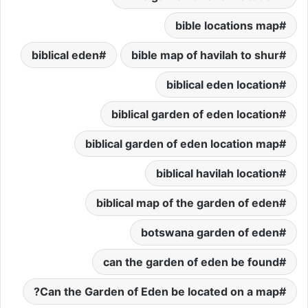
bible locations map
biblical eden
bible map of havilah to shur
biblical eden location
biblical garden of eden location
biblical garden of eden location map
biblical havilah location
biblical map of the garden of eden
botswana garden of eden
can the garden of eden be found
Can the Garden of Eden be located on a map?