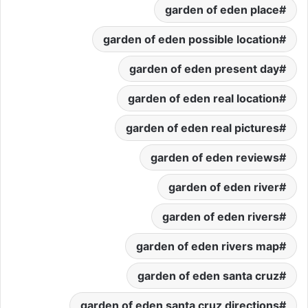
garden of eden place
garden of eden possible location
garden of eden present day
garden of eden real location
garden of eden real pictures
garden of eden reviews
garden of eden river
garden of eden rivers
garden of eden rivers map
garden of eden santa cruz
garden of eden santa cruz directions