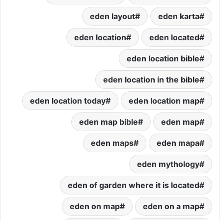
eden layout
eden karta
eden location
eden located
eden location bible
eden location in the bible
eden location today
eden location map
eden map bible
eden map
eden maps
eden mapa
eden mythology
eden of garden where it is located
eden on map
eden on a map