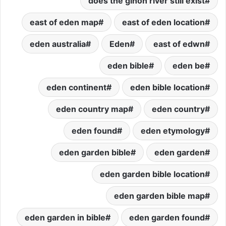
does the gihon river still exist
east of eden map
east of eden location
eden australia
Eden
east of edwn
eden bible
eden be
eden continent
eden bible location
eden country map
eden country
eden found
eden etymology
eden garden bible
eden garden
eden garden bible location
eden garden bible map
eden garden in bible
eden garden found