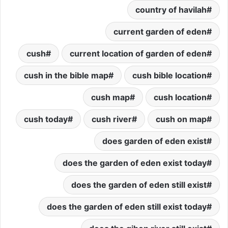
country of havilah
current garden of eden
cush
current location of garden of eden
cush in the bible map
cush bible location
cush map
cush location
cush today
cush river
cush on map
does garden of eden exist
does the garden of eden exist today
does the garden of eden still exist
does the garden of eden still exist today