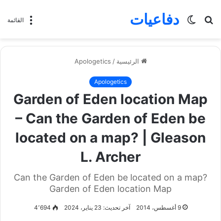
دفاعيات
الوضع
بحث
القائمة
المظلم
عن
Apologetics
/
الرئيسية
Apologetics
Garden of Eden location Map
– Can the Garden of Eden be
located on a map? | Gleason
L. Archer
Can the Garden of Eden be located on a map?
Garden of Eden location Map
4٬694
آخر تحديث: 23 يناير، 2024
9 أغسطس، 2014