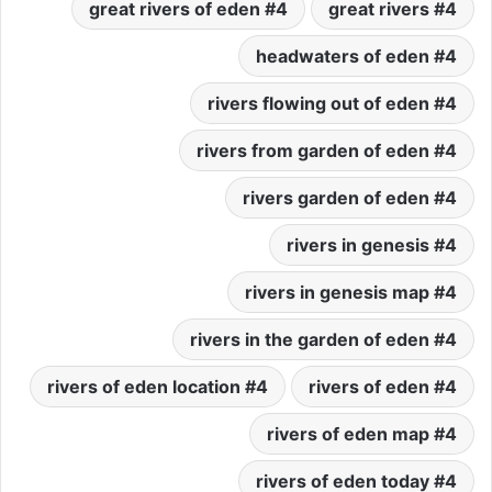
4 great rivers of eden
4 great rivers
4 headwaters of eden
4 rivers flowing out of eden
4 rivers from garden of eden
4 rivers garden of eden
4 rivers in genesis
4 rivers in genesis map
4 rivers in the garden of eden
4 rivers of eden location
4 rivers of eden
4 rivers of eden map
4 rivers of eden today