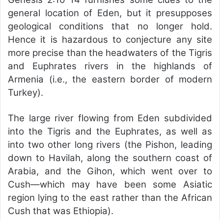
general location of Eden, but it presupposes
geological conditions that no longer hold.
Hence it is hazardous to conjecture any site
more precise than the headwaters of the Tigris
and Euphrates rivers in the highlands of
Armenia (i.e., the eastern border of modern
Turkey).
The large river flowing from Eden subdivided
into the Tigris and the Euphrates, as well as
into two other long rivers (the Pishon, leading
down to Havilah, along the southern coast of
Arabia, and the Gihon, which went over to
Cush—which may have been some Asiatic
region lying to the east rather than the African
Cush that was Ethiopia).