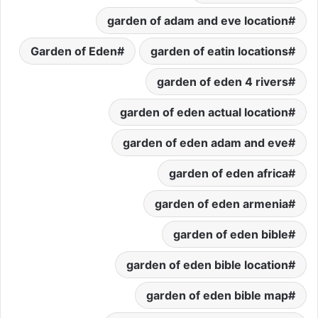
garden of adam and eve location
Garden of Eden
garden of eatin locations
garden of eden 4 rivers
garden of eden actual location
garden of eden adam and eve
garden of eden africa
garden of eden armenia
garden of eden bible
garden of eden bible location
garden of eden bible map