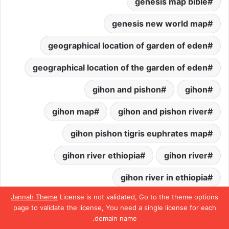
genesis map bible
genesis new world map
geographical location of garden of eden
geographical location of the garden of eden
gihon and pishon
gihon
gihon map
gihon and pishon river
gihon pishon tigris euphrates map
gihon river ethiopia
gihon river
gihon river in ethiopia
Jannah Theme
License is not validated, Go to the theme options
gihon river in the bible
page to validate the license, You need a single license for each
domain name.
gihon river location
تيلقرام
واتساب
بينتيريست
تويتر
فيسبو