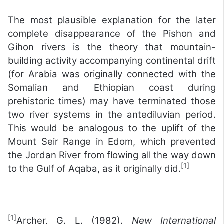
The most plausible explanation for the later
complete disappearance of the Pishon and
Gihon rivers is the theory that mountain-
building activity accompanying continental drift
(for Arabia was originally connected with the
Somalian and Ethiopian coast during
prehistoric times) may have terminated those
two river systems in the antediluvian period.
This would be analogous to the uplift of the
Mount Seir Range in Edom, which prevented
the Jordan River from flowing all the way down
[1]
to the Gulf of Aqaba, as it originally did.
[1]
Archer, G. L. (1982).
New International