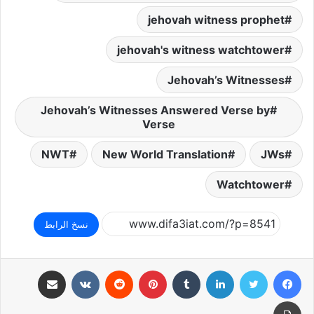
jehovah witness prophet
jehovah's witness watchtower
Jehovah’s Witnesses
Jehovah’s Witnesses Answered Verse by
Verse
NWT
New World Translation
JWs
Watchtower
نسخ الرابط
مشاركة عبر البريد
بينتيريست
لينكدإن
تويتر
فيسبوك
طباعة