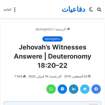
دفاعيات
الوضع
بحث
القائمة
المظلم
عن
Apologetics
/
الرئيسية
Apologetics
Jehovah’s Witnesses
Answere | Deuteronomy
18:20–22
1٬453
آخر تحديث: 19 فبراير، 2022
23 أغسطس، 2014
واتساب
ماسنجر
لينكدإن
تويتر
فيسبوك