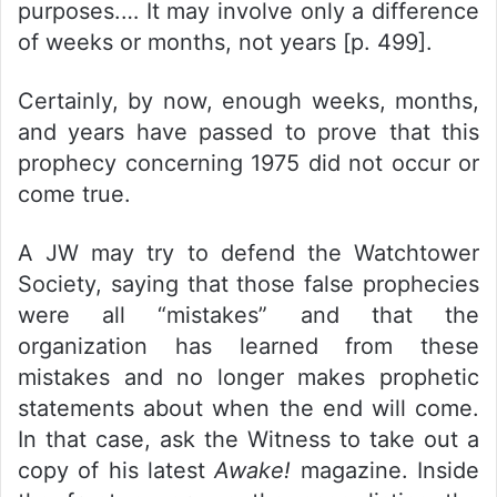
purposes.… It may involve only a difference
of weeks or months, not years [p. 499].
Certainly, by now, enough weeks, months,
and years have passed to prove that this
prophecy concerning 1975 did not occur or
come true.
A JW may try to defend the Watchtower
Society, saying that those false prophecies
were all “mistakes” and that the
organization has learned from these
mistakes and no longer makes prophetic
statements about when the end will come.
In that case, ask the Witness to take out a
copy of his latest
Awake!
magazine. Inside