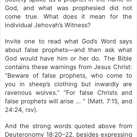
God, and what was prophesied did not
come true. What does it mean for the
individual Jehovah’s Witness?
Invite one to read what God’s Word says
about false prophets—and then ask what
God would have him or her do. The Bible
contains these warnings from Jesus Christ:
“Beware of false prophets, who come to
you in sheep’s clothing but inwardly are
ravenous wolves.” “For false Christs and
false prophets will arise … ” (Matt. 7:15, and
24:24, rsv).
And the strong words quoted above from
Deuteronomy 18:20–22, besides expressing