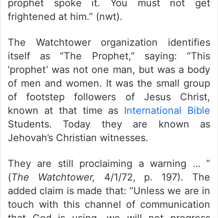
prophet spoke it. You must not get
frightened at him.” (nwt).
The Watchtower organization identifies
itself as “The Prophet,” saying: “This
‘prophet’ was not one man, but was a body
of men and women. It was the small group
of footstep followers of Jesus Christ,
known at that time as
International Bible
Students. Today they are known as
Jehovah’s Christian witnesses.
They are still proclaiming a warning … ”
(
The Watchtower,
4/1/72, p. 197). The
added claim is made that: “Unless we are in
touch with this channel of communication
that God is using, we will not progress