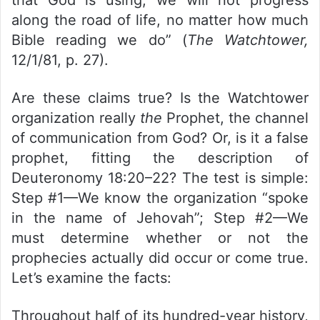
along the road of life, no matter how much
Bible reading we do” (
The Watchtower,
12/1/81, p. 27).
Are these claims true? Is the Watchtower
organization really
the
Prophet, the channel
of communication from God? Or, is it a false
prophet, fitting the description of
Deuteronomy 18:20–22? The test is simple:
Step #1—We know the organization “spoke
in the name of Jehovah”; Step #2—We
must determine whether or not the
prophecies actually did occur or come true.
Let’s examine the facts:
Throughout half of its hundred-year history,