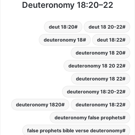
Deuteronomy 18:20–22
deut 18:20
deut 18 20-22
deuteronomy 18
deut 18:22
deuteronomy 18 20
deuteronomy 18 20 22
deuteronomy 18 22
deuteronomy 18:20-22
deuteronomy 1820
deuteronomy 18:22
deuteronomy false prophets
false prophets bible verse deuteronomy