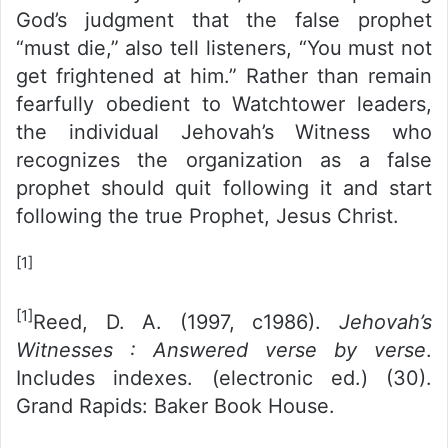
God’s judgment that the false prophet
“must die,” also tell listeners, “You must not
get frightened at him.” Rather than remain
fearfully obedient to Watchtower leaders,
the individual Jehovah’s Witness who
recognizes the organization as a false
prophet should quit following it and start
following the true Prophet, Jesus Christ.
[1]
[1]
Reed, D. A. (1997, c1986).
Jehovah’s
Witnesses : Answered verse by verse
.
Includes indexes. (electronic ed.) (30).
Grand Rapids: Baker Book House.