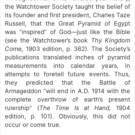
the Watchtower Society taught the belief of
its founder and first president, Charles Taze
Russell, that the Great Pyramid of Egypt
was “inspired” of God—just like the Bible
(see the Watchtower’s book
Thy Kingdom
Come,
1903 edition, p. 362). The Society’s
publications translated inches of pyramid
measurements into calendar years, in
attempts to foretell future events. Thus,
they predicted that the Battle of
Armageddon “will end in A.D. 1914 with the
complete overthrow of earth’s present
rulership” (
The Time Is at Hand,
1904
edition, p. 101). Obviously, this did not
occur or come true.