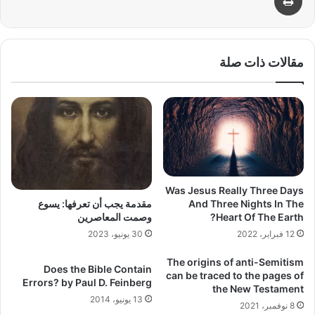
مقالات ذات صلة
Was Jesus Really Three Days
And Three Nights In The
مقدمة يجب أن تعرفها: يسوع
Heart Of The Earth?
وصمت المعاصرين
12 فبراير، 2022
30 يونيو، 2023
The origins of anti-Semitism
Does the Bible Contain
can be traced to the pages of
Errors? by Paul D. Feinberg
the New Testament
13 يونيو، 2014
8 نوفمبر، 2021