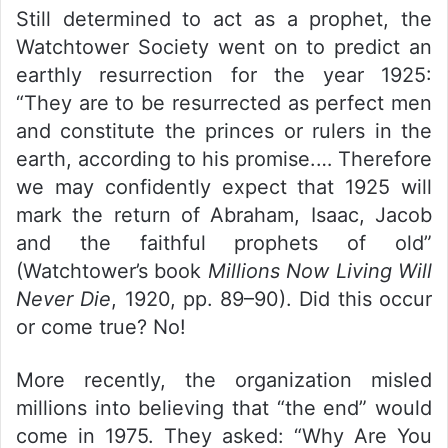
Still determined to act as a prophet, the
Watchtower Society went on to predict an
earthly resurrection for the year 1925:
“They are to be resurrected as perfect men
and constitute the princes or rulers in the
earth, according to his promise.… Therefore
we may confidently expect that 1925 will
mark the return of Abraham, Isaac, Jacob
and the faithful prophets of old”
(Watchtower’s book
Millions Now Living Will
Never Die
, 1920, pp. 89–90). Did this occur
or come true? No!
More recently, the organization misled
millions into believing that “the end” would
come in 1975. They asked: “Why Are You