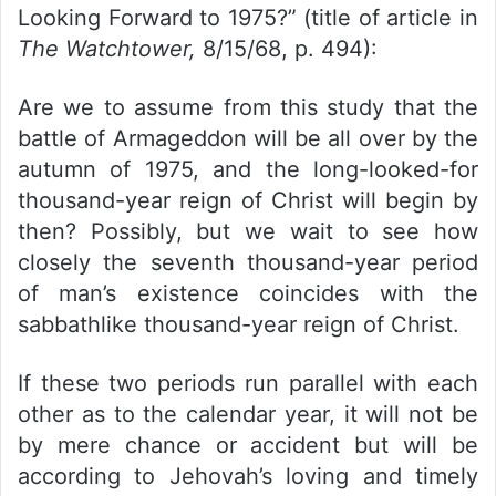
Looking Forward to 1975?” (title of article in
The Watchtower,
8/15/68, p. 494):
Are we to assume from this study that the
battle of Armageddon will be all over by the
autumn of 1975, and the long-looked-for
thousand-year reign of Christ will begin by
then? Possibly, but we wait to see how
closely the seventh thousand-year period
of man’s existence coincides with the
sabbathlike thousand-year reign of Christ.
If these two periods run parallel with each
other as to the calendar year, it will not be
by mere chance or accident but will be
according to Jehovah’s loving and timely