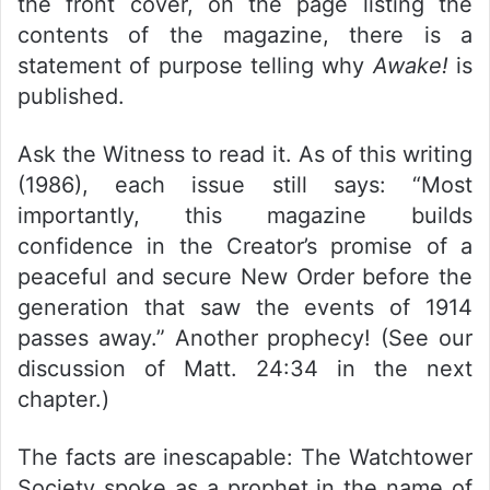
the front cover, on the page listing the
contents of the magazine, there is a
statement of purpose telling why
Awake!
is
published.
Ask the Witness to read it. As of this writing
(1986), each issue still says: “Most
importantly, this magazine builds
confidence in the Creator’s promise of a
peaceful and secure New Order before the
generation that saw the events of 1914
passes away.” Another prophecy! (See our
discussion of Matt. 24:34 in the next
chapter.)
The facts are inescapable: The Watchtower
Society spoke as a prophet in the name of