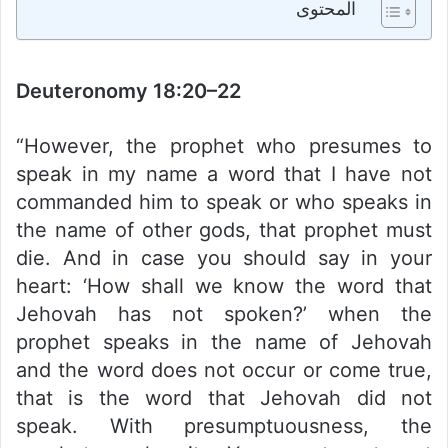
المحتوى
Deuteronomy 18:20–22
“However, the prophet who presumes to
speak in my name a word that I have not
commanded him to speak or who speaks in
the name of other gods, that prophet must
die. And in case you should say in your
heart: ‘How shall we know the word that
Jehovah has not spoken?’ when the
prophet speaks in the name of Jehovah
and the word does not occur or come true,
that is the word that Jehovah did not
speak. With presumptuousness, the