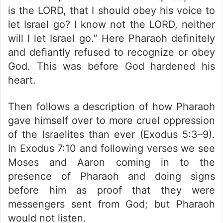
is the LORD, that I should obey his voice to
let Israel go? I know not the LORD, neither
will I let Israel go.” Here Pharaoh definitely
and defiantly refused to recognize or obey
God. This was before God hardened his
heart.
Then follows a description of how Pharaoh
gave himself over to more cruel oppression
of the Israelites than ever (Exodus 5:3–9).
In Exodus 7:10 and following verses we see
Moses and Aaron coming in to the
presence of Pharaoh and doing signs
before him as proof that they were
messengers sent from God; but Pharaoh
would not listen.