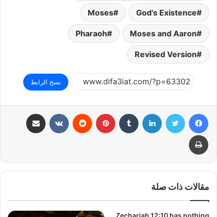
Moses
God’s Existence
Pharaoh
Moses and Aaron
Revised Version
نسخ الرابط
مشاركة عبر البريد
بينتيريست
لينكدإن
تويتر
فيسبوك
طباعة
مقالات ذات صلة
Zechariah 12:10 has nothing