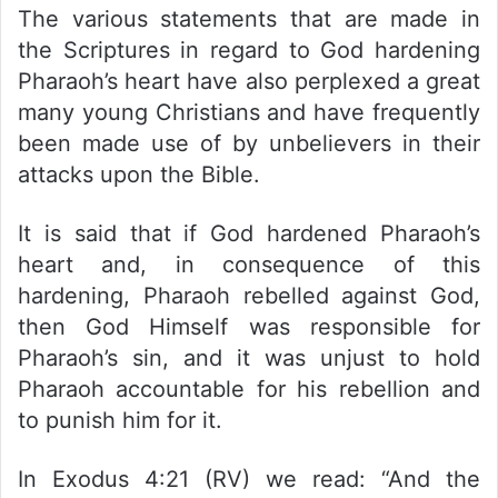
The various statements that are made in
the Scriptures in regard to God hardening
Pharaoh’s heart have also perplexed a great
many young Christians and have frequently
been made use of by unbelievers in their
attacks upon the Bible.
It is said that if God hardened Pharaoh’s
heart and, in consequence of this
hardening, Pharaoh rebelled against God,
then God Himself was responsible for
Pharaoh’s sin, and it was unjust to hold
Pharaoh accountable for his rebellion and
to punish him for it.
In Exodus 4:21 (RV) we read: “And the