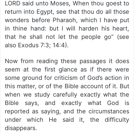
LORD said unto Moses, When thou goest to
return into Egypt, see that thou do all those
wonders before Pharaoh, which I have put
in thine hand: but I will harden his heart,
that he shall not let the people go” (see
also Exodus 7:3; 14:4).
Now from reading these passages it does
seem at the first glance as if there were
some ground for criticism of God’s action in
this matter, or of the Bible account of it. But
when we study carefully exactly what the
Bible says, and exactly what God is
reported as saying, and the circumstances
under which He said it, the difficulty
disappears.