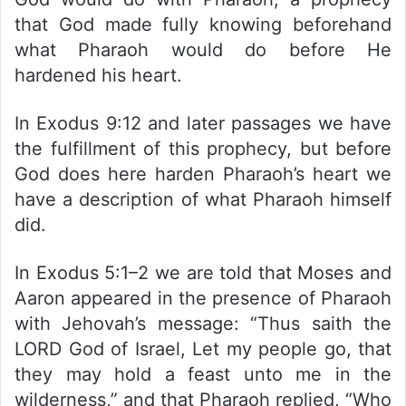
that God made fully knowing beforehand
what Pharaoh would do before He
hardened his heart.
In Exodus 9:12 and later passages we have
the fulfillment of this prophecy, but before
God does here harden Pharaoh’s heart we
have a description of what Pharaoh himself
did.
In Exodus 5:1–2 we are told that Moses and
Aaron appeared in the presence of Pharaoh
with Jehovah’s message: “Thus saith the
LORD God of Israel, Let my people go, that
they may hold a feast unto me in the
wilderness,” and that Pharaoh replied, “Who