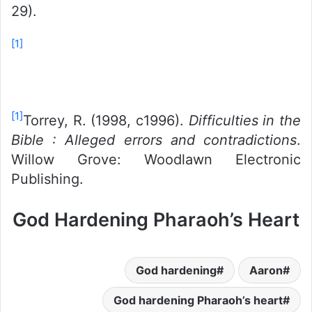
29).
[1]
[1]
Torrey, R. (1998, c1996).
Difficulties in the
Bible : Alleged errors and contradictions
.
Willow Grove: Woodlawn Electronic
Publishing.
God Hardening Pharaoh’s Heart
God hardening
Aaron
God hardening Pharaoh’s heart