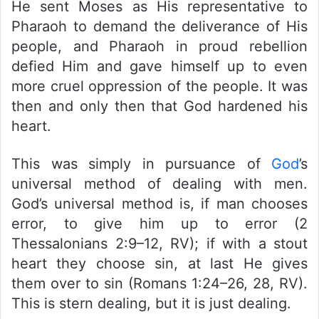
He sent Moses as His representative to
Pharaoh to demand the deliverance of His
people, and Pharaoh in proud rebellion
defied Him and gave himself up to even
more cruel oppression of the people. It was
then and only then that God hardened his
heart.
This was simply in pursuance of
God
’s
universal method of dealing with men.
God’s universal method is, if man chooses
error, to give him up to error (2
Thessalonians 2:9–12, RV); if with a stout
heart they choose sin, at last He gives
them over to sin (Romans 1:24–26, 28, RV).
This is stern dealing, but it is just dealing.