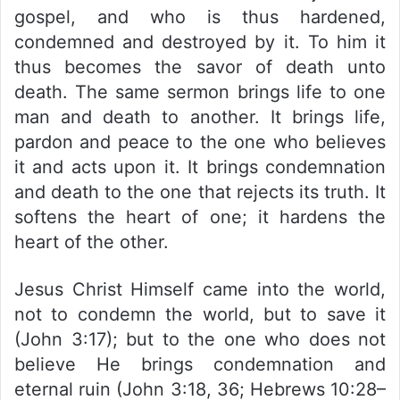
gospel, and who is thus hardened,
condemned and destroyed by it. To him it
thus becomes the savor of death unto
death. The same sermon brings life to one
man and death to another. It brings life,
pardon and peace to the one who believes
it and acts upon it. It brings condemnation
and death to the one that rejects its truth. It
softens the heart of one; it hardens the
heart of the other.
Jesus Christ Himself came into the world,
not to condemn the world, but to save it
(John 3:17); but to the one who does not
believe He brings condemnation and
eternal ruin (John 3:18, 36; Hebrews 10:28–