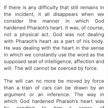
If there is any difficulty that still remains in
the incident, it all disappears when we
consider the manner in which God
hardened Pharaoh’s heart. It was, of course,
not a physical act. God was not dealing
with Pharaoh’s heart as a part of his body.
He was dealing with the heart in the sense
in which we constantly use the word as the
supposed seat of intelligence, affection and
will. The will cannot be coerced by force.
The will can no more be moved by force
than a train of cars can be drawn by an
argument or an inference. The way in
which God hardened Pharaoh’s heart was
by sending to him a series of