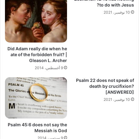
to do with Jesus?
10 نوفمبر، 2021
Did Adam really die when he
ate of the forbidden fruit? |
Gleason L. Archer
9 أغسطس، 2014
Psalm 22 does not speak of
death by crucifixion?
[ANSWERED]
10 نوفمبر، 2021
Psalm 45:6 does not say the
Messiah is God
9 سبتمبر، 2014