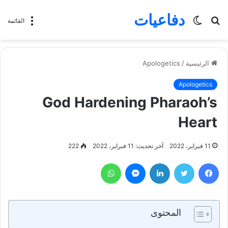
دفاعيات
الوضع
بحث
القائمة
المظلم
عن
Apologetics
/
الرئيسية
Apologetics
God Hardening Pharaoh’s
Heart
222
آخر تحديث: 11 فبراير، 2022
11 فبراير، 2022
واتساب
ماسنجر
لينكدإن
تويتر
فيسبوك
المحتوى