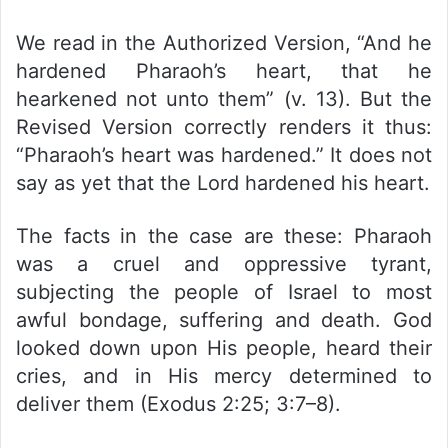
We read in the Authorized Version, “And he
hardened Pharaoh’s heart, that he
hearkened not unto them” (v. 13). But the
Revised Version correctly renders it thus:
“Pharaoh’s heart was hardened.” It does not
say as yet that the Lord hardened his heart.
The facts in the case are these: Pharaoh
was a cruel and oppressive tyrant,
subjecting the people of Israel to most
awful bondage, suffering and death. God
looked down upon His people, heard their
cries, and in His mercy determined to
deliver them (Exodus 2:25; 3:7–8).