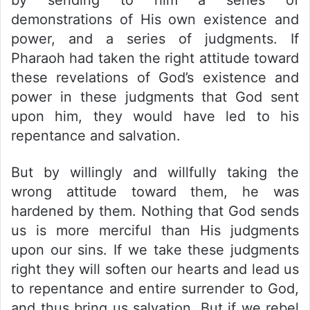
demonstrations of His own existence and
power, and a series of judgments. If
Pharaoh had taken the right attitude toward
these revelations of God’s existence and
power in these judgments that God sent
upon him, they would have led to his
repentance and salvation.
But by willingly and willfully taking the
wrong attitude toward them, he was
hardened by them. Nothing that God sends
us is more merciful than His judgments
upon our sins. If we take these judgments
right they will soften our hearts and lead us
to repentance and entire surrender to God,
and thus bring us salvation. But if we rebel