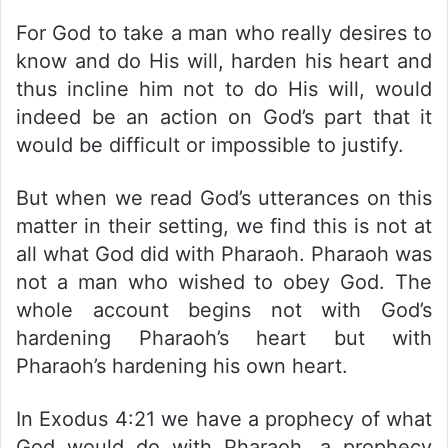
For God to take a man who really desires to
know and do His will, harden his heart and
thus incline him not to do His will, would
indeed be an action on God’s part that it
would be difficult or impossible to justify.
But when we read God’s utterances on this
matter in their setting, we find this is not at
all what God did with Pharaoh. Pharaoh was
not a man who wished to obey God. The
whole account begins not with God’s
hardening Pharaoh’s heart but with
Pharaoh’s hardening his own heart.
In Exodus 4:21 we have a prophecy of what
God would do with Pharaoh, a prophecy