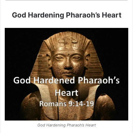
God Hardening Pharaoh’s Heart
God Hardening Pharaoh’s Heart