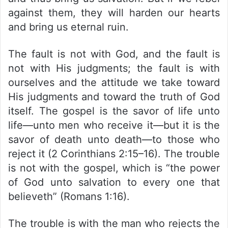
against them, they will harden our hearts
and bring us eternal ruin.
The fault is not with God, and the fault is
not with His judgments; the fault is with
ourselves and the attitude we take toward
His judgments and toward the truth of God
itself. The gospel is the savor of life unto
life—unto men who receive it—but it is the
savor of death unto death—to those who
reject it (2 Corinthians 2:15–16). The trouble
is not with the gospel, which is “the power
of God unto salvation to every one that
believeth” (Romans 1:16).
The trouble is with the man who rejects the