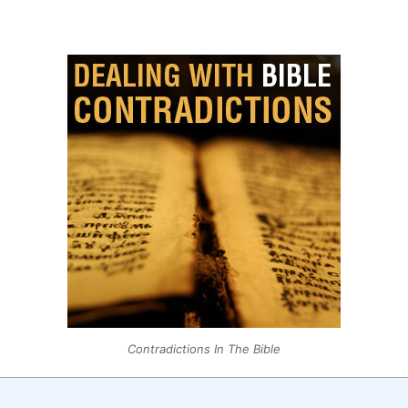
Contradictions In The Bible