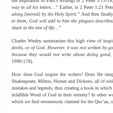
the inspiration of Paul’s writings in 2 Peter 3:15-1
way in all his letters…”
Earlier, in 2 Peter 1:21 Pet
along [moved] by the Holy Spirit.”
And then finally 
to them, God will add to him the plagues describe
share in the tree of life…”
Charles Wesley summarizes this high view of inspir
devils, or of God. However, it was not written by g
because they would not write about doing good, w
1990:178).
How does God inspire the writers? Does He simpl
Shakespeare, Milton, Homer and Dickens, all of whi
mistakes and legends, thus creating a book in which 
infallible Word of God in their entirety? In other w
which we find erroneously claimed for the Qur’an, 