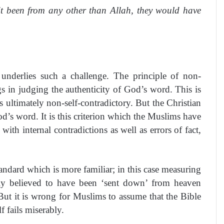
it been from any other than Allah, they would have
 underlies such a challenge. The principle of non-
gs in judging the authenticity of God’s word. This is
s ultimately non-self-contradictory. But the Christian
od’s word. It is this criterion which the Muslims have
with internal contradictions as well as errors of fact,
tandard which is more familiar; in this case measuring
ely believed to have been ‘sent down’ from heaven
But it is wrong for Muslims to assume that the Bible
 fails miserably.