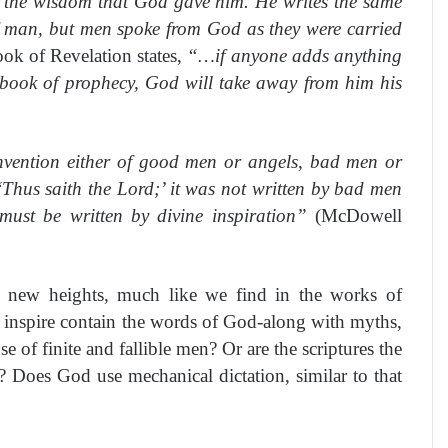
 the wisdom that God gave him. He writes the same
of man, but men spoke from God as they were carried
ook of Revelation states,
“…if anyone adds anything
 book of prophecy, God will take away from him his
nvention either of good men or angels, bad men or
‘Thus saith the Lord;’ it was not written by bad men
must be written by divine inspiration”
(McDowell
h new heights, much like we find in the works of
 inspire contain the words of God-along with myths,
of finite and fallible men? Or are the scriptures the
t? Does God use mechanical dictation, similar to that