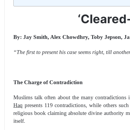
‘Cleared
By: Jay Smith, Alex Chowdhry, Toby Jepson, Ja
“The first to present his case seems right, till ano
The Charge of Contradiction
Muslims talk often about the many contradictions 
Haq
presents 119 contradictions, while others such
religious book claiming absolute divine authority 
itself.