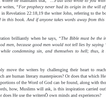
6, where he maintains that,
“…Paul also wrote to you with
er writes,
“For prophecy never had its origin in the will 
in Revelation 22:18,19 the writer John, referring to the b
d in this book. And if anyone takes words away from this
ation brilliantly when he says,
“The Bible must be the i
ood men, because good men would not tell lies by saying 
hile condemning sin, and themselves to hell; thus, it 
y move the writers by challenging their heart to reac
ch are human literary masterpieces? Or does that which He
portions of the Word of God can be found, along with those 
ords, how, Muslims will ask, is this inspiration carried ou
or does He use the writersÕ own minds and experiences?