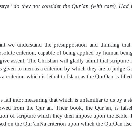
says “
do they not consider the Qur’an (with care). Had 
tant we understand the presupposition and thinking that
absolute criterion, capable of being applied by human bein
ive assent. The Christian will gladly admit that scripture i
is given to men as a criterion by which they are to judge G
 criterion which is lethal to Islam as the QurÕan is filled 
s fall into; measuring that which is unfamiliar to us by a s
owed from the Qur’an. Their book, the Qur’an, is fals
ption of scripture which they then impose upon the Bible. 
sed on the Qur’anÑa criterion upon which the QurÕan itself