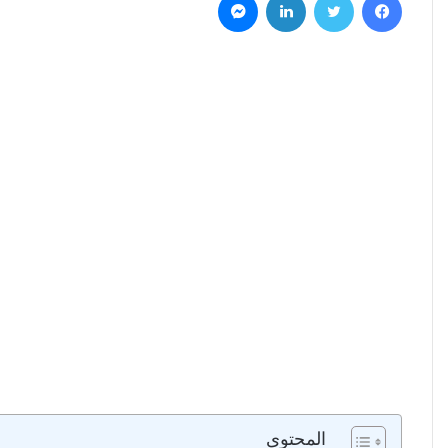
المحتوى