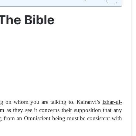
The Bible
ing on whom you are talking to. Kairanvi’s
Izhar-ul-
 as they see it concerns their supposition that any
ng from an Omniscient being must be consistent with