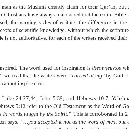
man as the Muslims errantly claim for their Qur’an, but 
on Christians have always maintained that the entire Bibl
, the varying styles of writing, the differences in the 
ncepts of scientific knowledge, without which the scriptu
 is not authoritative, for each of the writers received their
 inspired. The word used for inspiration is
theopneustos
wh
21 we read that the writers were
“carried along
” by God. T
cannot inspire error.
In Luke 24:27,44; John 5:39; and Hebrews 10:7, Yahshu
rews 5:12 refer to the Old Testament as the Word of Go
in words taught by the Spirit.”
This is corroborated in 
ten says,
“…you accepted it not as the word of men, but 