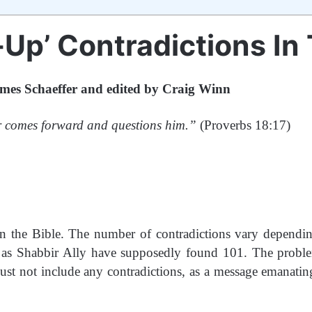
-Up’ Contradictions In 
mes Schaeffer and edited by Craig Winn
ther comes forward and questions him.”
(Proverbs 18:17)
in the Bible. The number of contradictions vary depend
 as Shabbir Ally have supposedly found 101. The problem
must not include any contradictions, as a message emanati