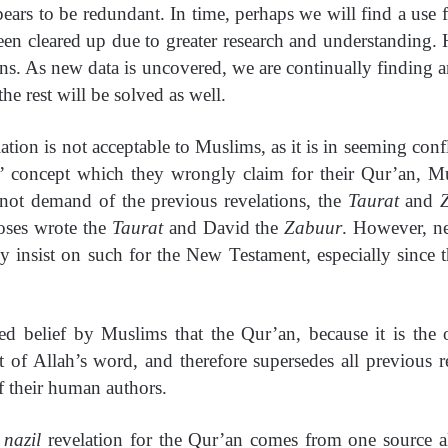
rs to be redundant. In time, perhaps we will find a use fo
een cleared up due to greater research and understanding
ons. As new data is uncovered, we are continually finding a
he rest will be solved as well.
elation is not acceptable to Muslims, as it is in seeming co
’ concept which they wrongly claim for their Qur’an, M
ot demand of the previous revelations, the
Taurat
and
oses wrote the
Taurat
and David the
Zabuur
. However, ne
 insist on such for the New Testament, especially since 
ed belief by Muslims that the Qur’an, because it is th
ent of Allah’s word, and therefore supersedes all previous r
f their human authors.
a
nazil
revelation for the Qur’an comes from one source a