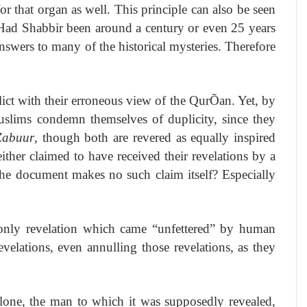
r that organ as well. This principle can also be seen
. Had Shabbir been around a century or even 25 years
nswers to many of the historical mysteries. Therefore
nflict with their erroneous view of the QurÕan. Yet, by
uslims condemn themselves of duplicity, since they
Zabuur
, though both are revered as equally inspired
ither claimed to have received their revelations by a
the document makes no such claim itself? Especially
e only revelation which came “unfettered” by human
evelations, even annulling those revelations, as they
lone, the man to which it was supposedly revealed,