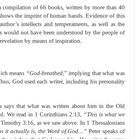
a compilation of 66 books, written by more than 40
e shows the imprint of human hands. Evidence of this
author’s intellects and temperaments, as well as the
res would not have been understood by the people of
 revelation by means of inspiration.
ich means
“God-breathed
,” implying that what was
hus, God used each writer, including his personality
a says that what was written about him in the Old
d. We read in 1 Corinthians 2:13,
“This is what we
2 Timothy 3:16, as we saw above. In 1 Thessalonians
as it actually is, the Word of God…”
Peter speaks of