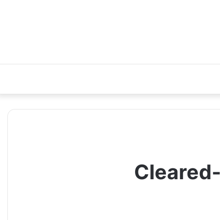
Cleared-