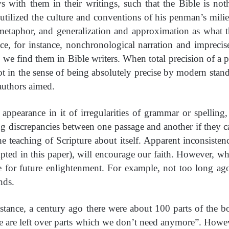
s with them in their writings, such that the Bible is n
ized the culture and conventions of his penman’s milieu.
taphor, and generalization and approximation as what th
e, for instance, nonchronological narration and imprecis
 we find them in Bible writers. When total precision of a pa
 not in the sense of being absolutely precise by modern sta
 authors aimed.
appearance in it of irregularities of grammar or spelling
ng discrepancies between one passage and another if they can
he teaching of Scripture about itself. Apparent inconsist
ted in this paper), will encourage our faith. However, wh
pe for future enlightenment. For example, not too long a
nds.
 instance, a century ago there were about 100 parts of the
se are left over parts which we don’t need anymore”. Howev