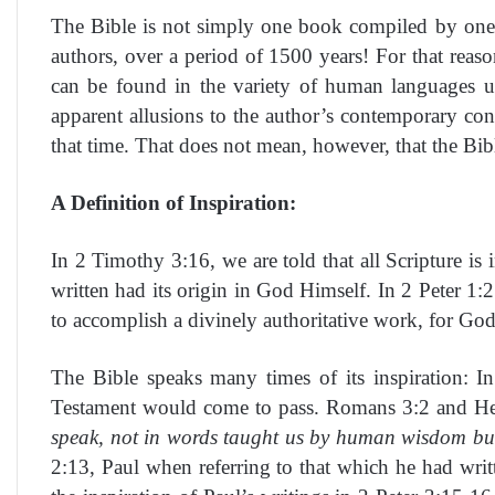
The Bible is not simply one book compiled by one 
authors, over a period of 1500 years! For that reas
can be found in the variety of human languages used
apparent allusions to the author’s contemporary co
that time. That does not mean, however, that the Bible
A Definition of Inspiration:
In 2 Timothy 3:16, we are told that all Scripture is
written had its origin in God Himself. In 2 Peter 1:
to accomplish a divinely authoritative work, for God 
The Bible speaks many times of its inspiration: 
Testament would come to pass. Romans 3:2 and Heb
speak, not in words taught us by human wisdom but 
2:13, Paul when referring to that which he had writ