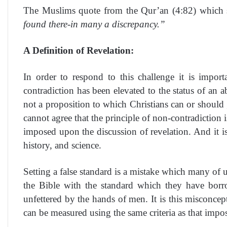
The Muslims quote from the Qur’an (4:82) which 
found there-in many a discrepancy.”
A Definition of Revelation:
In order to respond to this challenge it is impor
contradiction has been elevated to the status of an 
not a proposition to which Christians can or should g
cannot agree that the principle of non-contradiction 
imposed upon the discussion of revelation. And it is a
history, and science.
Setting a false standard is a mistake which many of u
the Bible with the standard which they have borr
unfettered by the hands of men. It is this misconce
can be measured using the same criteria as that impo