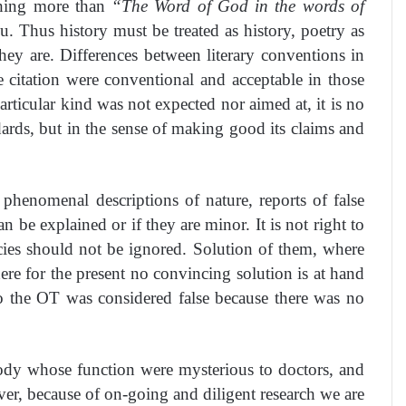
othing more than
“The Word of God in the words of
 Thus history must be treated as history, poetry as
ey are. Differences between literary conventions in
e citation were conventional and acceptable in those
rticular kind was not expected nor aimed at, it is no
ndards, but in the sense of making good its claims and
, phenomenal descriptions of nature, reports of false
 be explained or if they are minor. It is not right to
encies should not be ignored. Solution of them, where
ere for the present no convincing solution is at hand
go the OT was considered false because there was no
 body whose function were mysterious to doctors, and
er, because of on-going and diligent research we are