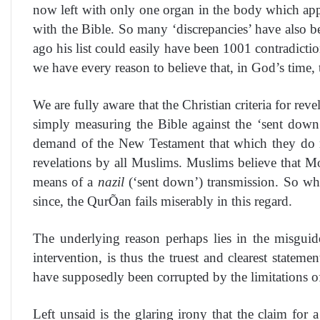
now left with only one organ in the body which appea
with the Bible. So many ‘discrepancies’ have also b
ago his list could easily have been 1001 contradicti
we have every reason to believe that, in God’s time, t
We are fully aware that the Christian criteria for rev
simply measuring the Bible against the ‘sent down
demand of the New Testament that which they do n
revelations by all Muslims. Muslims believe that M
means of a
nazil
(‘sent down’) transmission. So why
since, the QurÕan fails miserably in this regard.
The underlying reason perhaps lies in the misguid
intervention, is thus the truest and clearest statem
have supposedly been corrupted by the limitations o
Left unsaid is the glaring irony that the claim for 