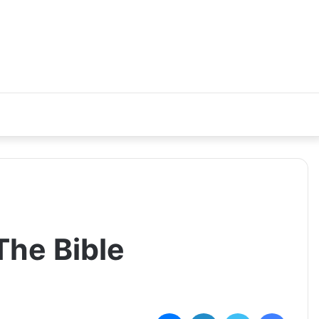
The Bible
ماسنجر
لينكدإن
تويتر
فيسبوك