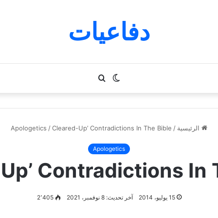
دفاعيات
بحث
الوضع
عن
المظلم
Apologetics
/
Cleared-Up’ Contradictions In The Bible
/
الرئيسية
Apologetics
Up’ Contradictions In 
2٬405
آخر تحديث: 8 نوفمبر، 2021
15 يوليو، 2014