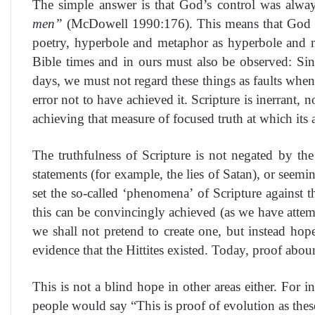
The simple answer is that God’s control was alway
men”
(McDowell 1990:176). This means that God util
poetry, hyperbole and metaphor as hyperbole and me
Bible times and in ours must also be observed: Sinc
days, we must not regard these things as faults when
error not to have achieved it. Scripture is inerrant,
achieving that measure of focused truth at which its
The truthfulness of Scripture is not negated by the 
statements (for example, the lies of Satan), or seemi
set the so-called ‘phenomena’ of Scripture against t
this can be convincingly achieved (as we have attemp
we shall not pretend to create one, but instead ho
evidence that the Hittites existed. Today, proof abou
This is not a blind hope in other areas either. For
people would say “This is proof of evolution as the