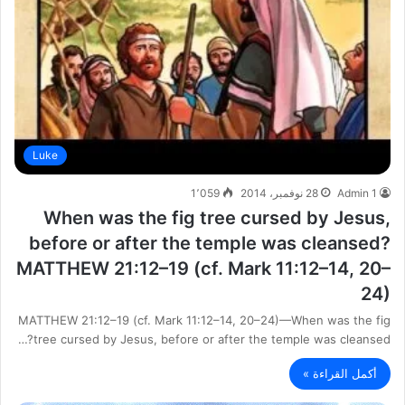
Luke
1٬059
28 نوفمبر، 2014
Admin 1
When was the fig tree cursed by Jesus,
before or after the temple was cleansed?
MATTHEW 21:12–19 (cf. Mark 11:12–14, 20–
24)
MATTHEW 21:12–19 (cf. Mark 11:12–14, 20–24)—When was the fig
tree cursed by Jesus, before or after the temple was cleansed?…
أكمل القراءة »