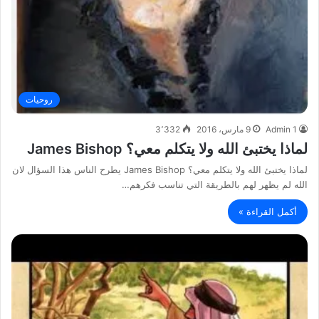
روحيات
3٬332
9 مارس، 2016
Admin 1
لماذا يختبئ الله ولا يتكلم معي؟ James Bishop
لماذا يختبئ الله ولا يتكلم معي؟ James Bishop يطرح الناس هذا السؤال لان
الله لم يظهر لهم بالطريقة التي تناسب فكرهم…
أكمل القراءة »