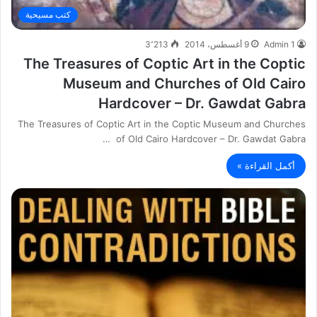
كتب مسيحية
3٬213
9 أغسطس، 2014
Admin 1
The Treasures of Coptic Art in the Coptic
Museum and Churches of Old Cairo
Hardcover – Dr. Gawdat Gabra
The Treasures of Coptic Art in the Coptic Museum and Churches
of Old Cairo Hardcover – Dr. Gawdat Gabra …
أكمل القراءة »