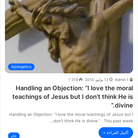
Apologetics
1٬319
13 يوليو، 2014
Admin 1
Handling an Objection: “I love the moral
teachings of Jesus but I don’t think He is
divine.”
Handling an Objection: “I love the moral teachings of Jesus but I
don’t think He is divine.” This past week…
أكمل القراءة »
عام