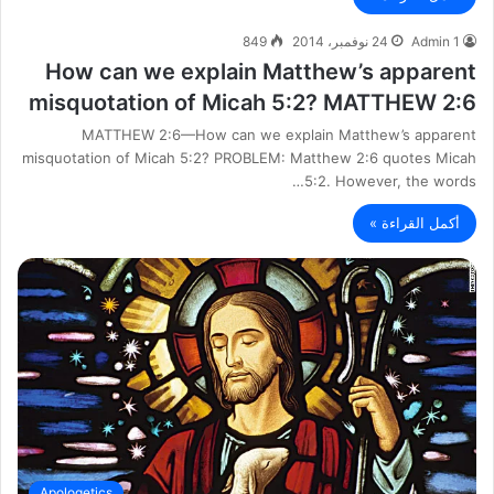
849
24 نوفمبر، 2014
Admin 1
How can we explain Matthew’s apparent
misquotation of Micah 5:2? MATTHEW 2:6
MATTHEW 2:6—How can we explain Matthew’s apparent
misquotation of Micah 5:2? PROBLEM: Matthew 2:6 quotes Micah
5:2. However, the words…
أكمل القراءة »
Apologetics