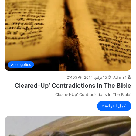
Apologetics
2٬405
15 يوليو، 2014
Admin 1
Cleared-Up’ Contradictions In The Bible
'Cleared-Up' Contradictions In The Bible
أكمل القراءة »