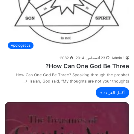
Apologetics
1٬082
23 أغسطس، 2014
Admin 1
How Can One God Be Three?
How Can One God Be Three? Speaking through the prophet
Isaiah, God said, “My thoughts are not your thoughts, /…
أكمل القراءة »