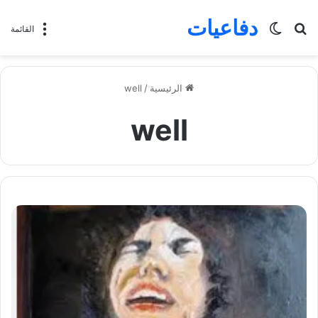
دفاعيات
الوضع
بحث
القائمة
المظلم
عن
well
/
الرئيسية
well