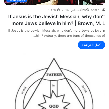
1٬450
28 أغسطس، 2014
Admin 1
If Jesus is the Jewish Messiah, why don’t
more Jews believe in him? | Brown, M. L
If Jesus is the Jewish Messiah, why don’t more Jews believe in
him? Actually, there are tens of thousands of…
أكمل القراءة »