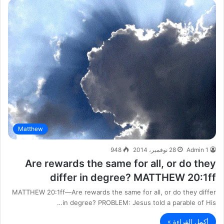
Matthew
948
28 نوفمبر، 2014
Admin 1
Are rewards the same for all, or do they
differ in degree? MATTHEW 20:1ff
MATTHEW 20:1ff—Are rewards the same for all, or do they differ
in degree? PROBLEM: Jesus told a parable of His…
أكمل القراءة »