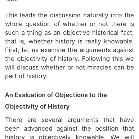
This leads the discussion naturally into the
whole question of whether or not there is
such a thing as an objective historical fact,
that is, whether history is really knowable.
First, let us examine the arguments against
the objectivity of history. Following this we
will discuss whether or not miracles can be
part of history.
An Evaluation of Objections to the
Objectivity of History
There are several arguments that have
been advanced against the position that
history is objectively knowable. We will