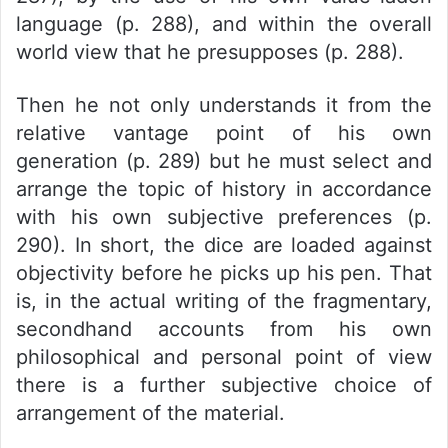
language (p. 288), and within the overall
world view that he presupposes (p. 288).
Then he not only understands it from the
relative vantage point of his own
generation (p. 289) but he must select and
arrange the topic of history in accordance
with his own subjective preferences (p.
290). In short, the dice are loaded against
objectivity before he picks up his pen. That
is, in the actual writing of the fragmentary,
secondhand accounts from his own
philosophical and personal point of view
there is a further subjective choice of
arrangement of the material.