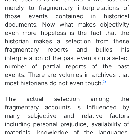
merely to fragmentary interpretations of
those events contained in historical
documents. Now what makes objectivity
even more hopeless is the fact that the
historian makes a selection from these
fragmentary reports and builds his
interpretation of the past events on a select
number of partial reports of the past
events. There are volumes in archives that
5
most historians do not even touch.
The actual selection among the
fragmentary accounts is influenced by
many subjective and relative factors
including personal prejudice, availability of
materials, knowledge of the languages,