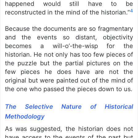
happened would still have to be
4
reconstructed in the mind of the historian.”
Because the documents are so fragmentary
and the events so distant, objectivity
becomes a will-o’-the-wisp for the
historian. He not only has too few pieces of
the puzzle but the partial pictures on the
few pieces he does have are not the
original but were painted out of the mind of
the one who passed the pieces down to us.
The Selective Nature of Historical
Methodology
As was suggested, the historian does not
have access to the events of the past but