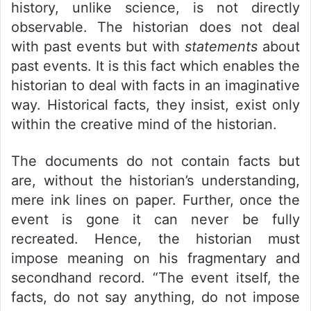
history, unlike science, is not directly
observable. The historian does not deal
with past events but with
statements
about
past events. It is this fact which enables the
historian to deal with facts in an imaginative
way. Historical facts, they insist, exist only
within the creative mind of the historian.
The documents do not contain facts but
are, without the historian’s understanding,
mere ink lines on paper. Further, once the
event is gone it can never be fully
recreated. Hence, the historian must
impose meaning on his fragmentary and
secondhand record. “The event itself, the
facts, do not say anything, do not impose