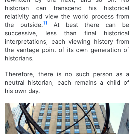
historian can transcend his historical
relativity and view the world process from
11
the outside.
At best there can be
successive, less than final historical
interpretations, each viewing history from
the vantage point of its own generation of
historians.
Therefore, there is no such person as a
neutral historian; each remains a child of
his own day.