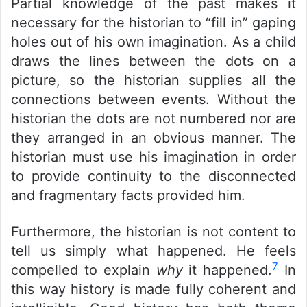
Partial knowledge of the past makes it
necessary for the historian to “fill in” gaping
holes out of his own imagination. As a child
draws the lines between the dots on a
picture, so the historian supplies all the
connections between events. Without the
historian the dots are not numbered nor are
they arranged in an obvious manner. The
historian must use his imagination in order
to provide continuity to the disconnected
and fragmentary facts provided him.
Furthermore, the historian is not content to
tell us simply what happened. He feels
7
compelled to explain
why
it happened.
In
this way history is made fully coherent and