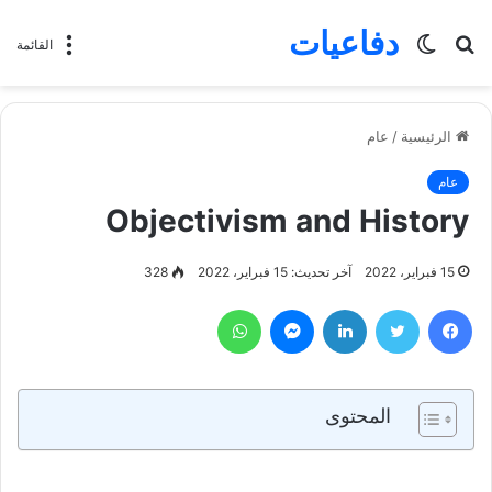
دفاعيات
الوضع
بحث
القائمة
المظلم
عن
عام
/
الرئيسية
عام
Objectivism and History
328
آخر تحديث: 15 فبراير، 2022
15 فبراير، 2022
واتساب
ماسنجر
لينكدإن
تويتر
فيسبوك
المحتوى