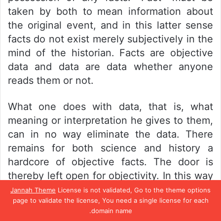
taken by both to mean information about
the original event, and in this latter sense
facts do not exist merely subjectively in the
mind of the historian. Facts are objective
data and data are data whether anyone
reads them or not.
What one does with data, that is, what
meaning or interpretation he gives to them,
can in no way eliminate the data. There
remains for both science and history a
hardcore of objective facts. The door is
thereby left open for objectivity. In this way
one may draw a valid distinction between
Jannah Theme
License is not validated, Go to the theme options
page to validate the license, You need a single license for each
propaganda and history: the former lacks
domain name.
sufficient basis in objective fact but the
تيلقرام
واتساب
بينتيريست
تويتر
فيسبو