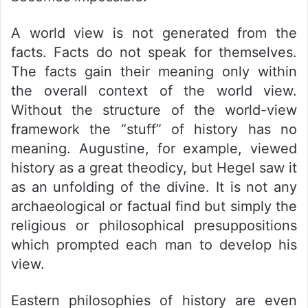
A world view is not generated from the
facts. Facts do not speak for themselves.
The facts gain their meaning only within
the overall context of the world view.
Without the structure of the world-view
framework the “stuff” of history has no
meaning. Augustine, for example, viewed
history as a great theodicy, but Hegel saw it
as an unfolding of the divine. It is not any
archaeological or factual find but simply the
religious or philosophical presuppositions
which prompted each man to develop his
view.
Eastern philosophies of history are even