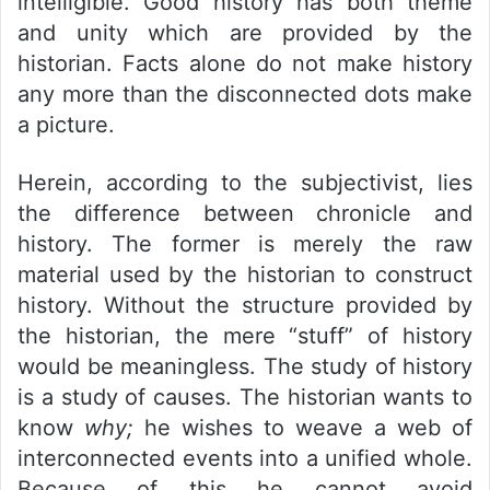
intelligible. Good history has both theme
and unity which are provided by the
historian. Facts alone do not make history
any more than the disconnected dots make
a picture.
Herein, according to the subjectivist, lies
the difference between chronicle and
history. The former is merely the raw
material used by the historian to construct
history. Without the structure provided by
the historian, the mere “stuff” of history
would be meaningless. The study of history
is a study of causes. The historian wants to
know
why;
he wishes to weave a web of
interconnected events into a unified whole.
Because of this he cannot avoid