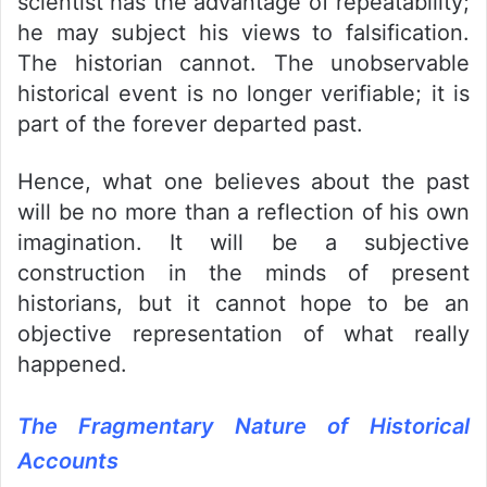
scientist has the advantage of repeatability;
he may subject his views to falsification.
The historian cannot. The unobservable
historical event is no longer verifiable; it is
part of the forever departed past.
Hence, what one believes about the past
will be no more than a reflection of his own
imagination. It will be a subjective
construction in the minds of present
historians, but it cannot hope to be an
objective representation of what really
happened.
The Fragmentary Nature of Historical
Accounts