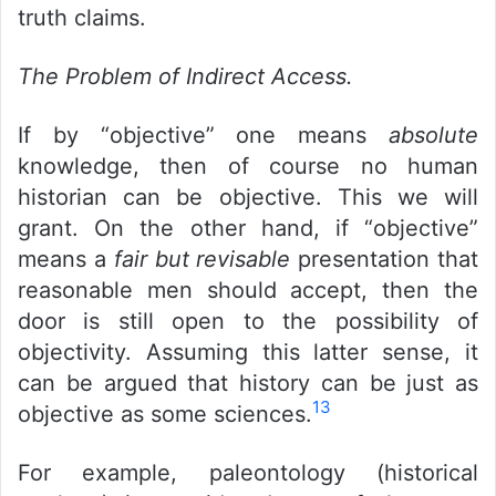
truth claims.
The Problem of Indirect Access.
If by “objective” one means
absolute
knowledge, then of course no human
historian can be objective. This we will
grant. On the other hand, if “objective”
means a
fair but revisable
presentation that
reasonable men should accept, then the
door is still open to the possibility of
objectivity. Assuming this latter sense, it
can be argued that history can be just as
13
objective as some sciences.
For example, paleontology (historical