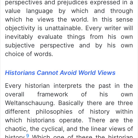
perspectives and prejudices expressed in a
value language by which and through
which he views the world. In this sense
objectivity is unattainable. Every writer will
inevitably evaluate things from his own
subjective perspective and by his own
choice of words.
Historians Cannot Avoid World Views
Every historian interprets the past in the
overall framework of his own
Weltanschauung. Basically there are three
different philosophies of history within
which historians operate. There are the
chaotic, the cyclical, and the linear views of
9
history.
Which one of these the historian