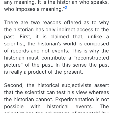
any meaning. It is the historian who speaks,
2
who imposes a meaning.”
There are two reasons offered as to why
the historian has only indirect access to the
past. First, it is claimed that, unlike a
scientist, the historian’s world is composed
of records and not events. This is why the
historian must contribute a “reconstructed
picture” of the past. In this sense the past
is really a product of the present.
Second, the historical subjectivists assert
that the scientist can test his view whereas
the historian cannot. Experimentation is not
possible with historical events. The