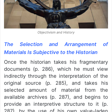
Objectivism and History
The Selection and Arrangement of
Materials Is Subjective to the Historian
Once the historian takes his fragmentary
documents (p. 286), which he must view
indirectly through the interpretation of the
original source (p. 285), and takes his
selected amount of material from the
available archives (p. 287), and begins to
provide an interpretive structure to it (p.
287), by the use of his own value-laden