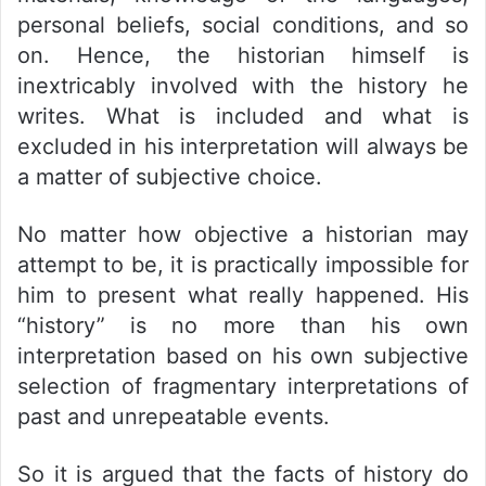
personal beliefs, social conditions, and so
on. Hence, the historian himself is
inextricably involved with the history he
writes. What is included and what is
excluded in his interpretation will always be
a matter of subjective choice.
No matter how objective a historian may
attempt to be, it is practically impossible for
him to present what really happened. His
“history” is no more than his own
interpretation based on his own subjective
selection of fragmentary interpretations of
past and unrepeatable events.
So it is argued that the facts of history do