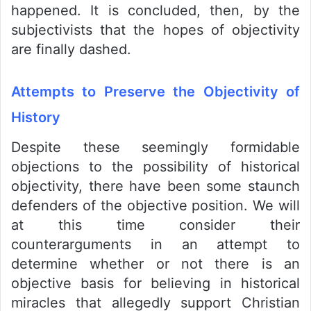
happened. It is concluded, then, by the
subjectivists that the hopes of objectivity
are finally dashed.
Attempts to Preserve the Objectivity of
History
Despite these seemingly formidable
objections to the possibility of historical
objectivity, there have been some staunch
defenders of the objective position. We will
at this time consider their
counterarguments in an attempt to
determine whether or not there is an
objective basis for believing in historical
miracles that allegedly support Christian