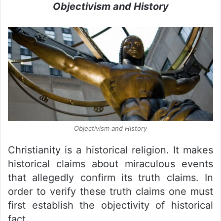
Objectivism and History
Objectivism and History
Christianity is a historical religion. It makes
historical claims about miraculous events
that allegedly confirm its truth claims. In
order to verify these truth claims one must
first establish the objectivity of historical
fact.