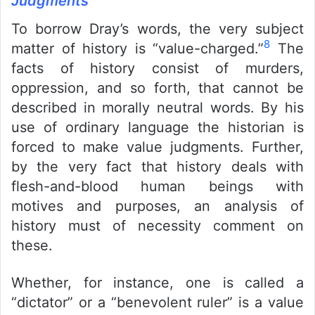
Judgments
To borrow Dray’s words, the very subject
8
matter of history is “value-charged.”
The
facts of history consist of murders,
oppression, and so forth, that cannot be
described in morally neutral words. By his
use of ordinary language the historian is
forced to make value judgments. Further,
by the very fact that history deals with
flesh-and-blood human beings with
motives and purposes, an analysis of
history must of necessity comment on
these.
Whether, for instance, one is called a
“dictator” or a “benevolent ruler” is a value