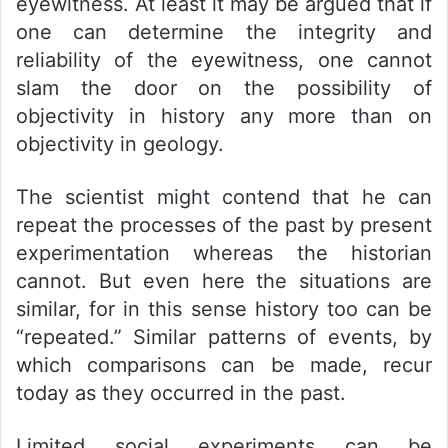
eyewitness. At least it may be argued that if
one can determine the integrity and
reliability of the eyewitness, one cannot
slam the door on the possibility of
objectivity in history any more than on
objectivity in geology.
The scientist might contend that he can
repeat the processes of the past by present
experimentation whereas the historian
cannot. But even here the situations are
similar, for in this sense history too can be
“repeated.” Similar patterns of events, by
which comparisons can be made, recur
today as they occurred in the past.
Limited social experiments can be