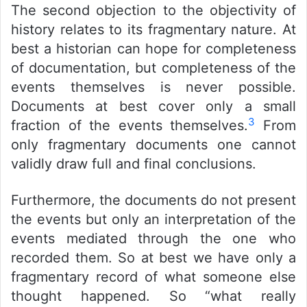
The second objection to the objectivity of
history relates to its fragmentary nature. At
best a historian can hope for completeness
of documentation, but completeness of the
events themselves is never possible.
Documents at best cover only a small
3
fraction of the events themselves.
From
only fragmentary documents one cannot
validly draw full and final conclusions.
Furthermore, the documents do not present
the events but only an interpretation of the
events mediated through the one who
recorded them. So at best we have only a
fragmentary record of what someone else
thought happened. So “what really