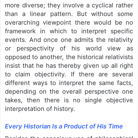
more diverse; they involve a cyclical rather
than a linear pattern. But without some
overarching viewpoint there would be no
framework in which to interpret specific
events. And once one admits the relativity
or perspectivity of his world view as
opposed to another, the historical relativists
insist that he has thereby given up all right
to claim objectivity. If there are several
different ways to interpret the same facts,
depending on the overall perspective one
takes, then there is no single objective
interpretation of history.
Every Historian Is a Product of His Time