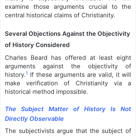
examine those arguments crucial to the
central historical claims of Christianity.
Several Objections Against the Objectivity
of History Considered
Charles Beard has offered at least eight
arguments against the objectivity of
1
history.
If these arguments are valid, it will
make verification of Christianity via a
historical method impossible.
The Subject Matter of History Is Not
Directly Observable
The subjectivists argue that the subject of