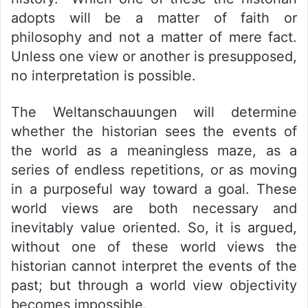
adopts will be a matter of faith or
philosophy and not a matter of mere fact.
Unless one view or another is presupposed,
no interpretation is possible.
The Weltanschauungen will determine
whether the historian sees the events of
the world as a meaningless maze, as a
series of endless repetitions, or as moving
in a purposeful way toward a goal. These
world views are both necessary and
inevitably value oriented. So, it is argued,
without one of these world views the
historian cannot interpret the events of the
past; but through a world view objectivity
becomes impossible.