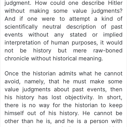
judgment. How could one describe Hitler
without making some value judgments?
And if one were to attempt a kind of
scientifically neutral description of past
events without any stated or implied
interpretation of human purposes, it would
not be history but mere raw-boned
chronicle without historical meaning.
Once the historian admits what he cannot
avoid, namely, that he must make some
value judgments about past events, then
his history has lost objectivity. In short,
there is no way for the historian to keep
himself out of his history. He cannot be
other than he is, and he is a person with