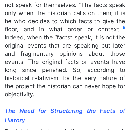
not speak for themselves. “The facts speak
only when the historian calls on them; it is
he who decides to which facts to give the
6
floor, and in what order or context.”
Indeed, when the “facts” speak, it is not the
original events that are speaking but later
and fragmentary opinions about those
events. The original facts or events have
long since perished. So, according to
historical relativism, by the very nature of
the project the historian can never hope for
objectivity.
The Need for Structuring the Facts of
History