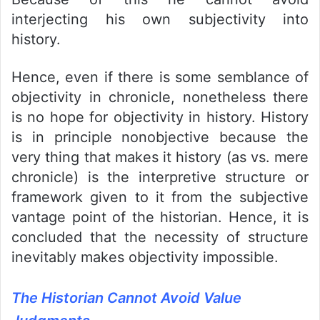
interjecting his own subjectivity into
history.
Hence, even if there is some semblance of
objectivity in chronicle, nonetheless there
is no hope for objectivity in history. History
is in principle nonobjective because the
very thing that makes it history (as vs. mere
chronicle) is the interpretive structure or
framework given to it from the subjective
vantage point of the historian. Hence, it is
concluded that the necessity of structure
inevitably makes objectivity impossible.
The Historian Cannot Avoid Value