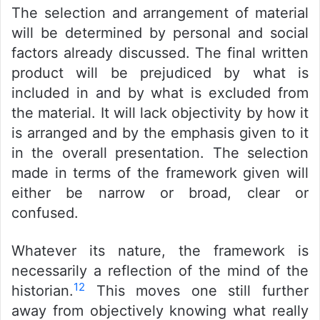
The selection and arrangement of material
will be determined by personal and social
factors already discussed. The final written
product will be prejudiced by what is
included in and by what is excluded from
the material. It will lack objectivity by how it
is arranged and by the emphasis given to it
in the overall presentation. The selection
made in terms of the framework given will
either be narrow or broad, clear or
confused.
Whatever its nature, the framework is
necessarily a reflection of the mind of the
12
historian.
This moves one still further
away from objectively knowing what really