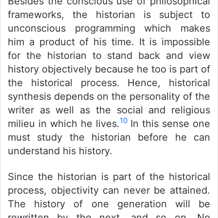
Besides the conscious use of philosophical
frameworks, the historian is subject to
unconscious programming which makes
him a product of his time. It is impossible
for the historian to stand back and view
history objectively because he too is part of
the historical process. Hence, historical
synthesis depends on the personality of the
writer as well as the social and religious
10
milieu in which he lives.
In this sense one
must study the historian before he can
understand his history.
Since the historian is part of the historical
process, objectivity can never be attained.
The history of one generation will be
rewritten by the next, and so on. No