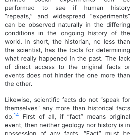
performed to see if human history
“repeats,” and widespread “experiments”
can be observed naturally in the differing
conditions in the ongoing history of the
world. In short, the historian, no less than
the scientist, has the tools for determining
what really happened in the past. The lack
of direct access to the original facts or
events does not hinder the one more than
the other.
Likewise, scientific facts do not “speak for
themselves” any more than historical facts
14
do.
First of all, if “fact” means original
event, then neither geology nor history is in
possession of any facts. “Fact” must be