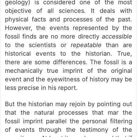
geology) is considered one of the most
objective of all sciences. It deals with
physical facts and processes of the past.
However, the events represented by the
fossil finds are no more directly
accessible
to the scientists or
repeatable
than are
historical events to the historian. True,
there are some differences. The fossil is a
mechanically true imprint of the original
event and the eyewitness of history may be
less precise in his report.
But the historian may rejoin by pointing out
that the natural processes that mar the
fossil imprint parallel the personal filtering
of events through the testimony of the