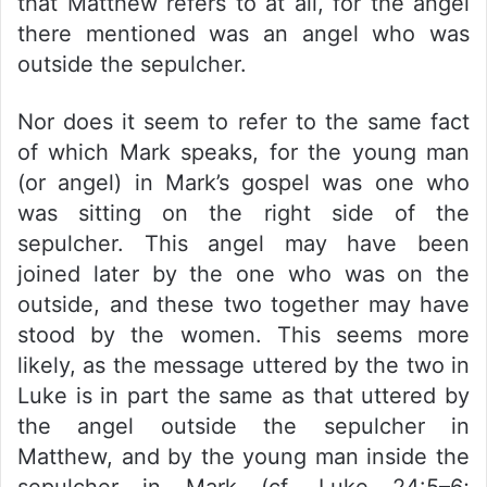
that Matthew refers to at all, for the angel
there mentioned was an angel who was
outside the sepulcher.
Nor does it seem to refer to the same fact
of which Mark speaks, for the young man
(or angel) in Mark’s gospel was one who
was sitting on the right side of the
sepulcher. This angel may have been
joined later by the one who was on the
outside, and these two together may have
stood by the women. This seems more
likely, as the message uttered by the two in
Luke is in part the same as that uttered by
the angel outside the sepulcher in
Matthew, and by the young man inside the