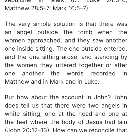
sepulcher in Mark (cf. Luke 24:5–6;
Matthew 28:5–7; Mark 16:5–7).
The very simple solution is that there was
an angel outside the tomb when the
women approached, and they saw another
one inside sitting. The one outside entered,
and the one sitting arose, and standing by
the women they uttered together or after
one another the words recorded in
Matthew and in Mark and in Luke.
But how about the account in John? John
does tell us that there were two angels in
white sitting, one at the head and one at
the feet where the body of Jesus had lain
(John 20:12–13). How can we reconcile that