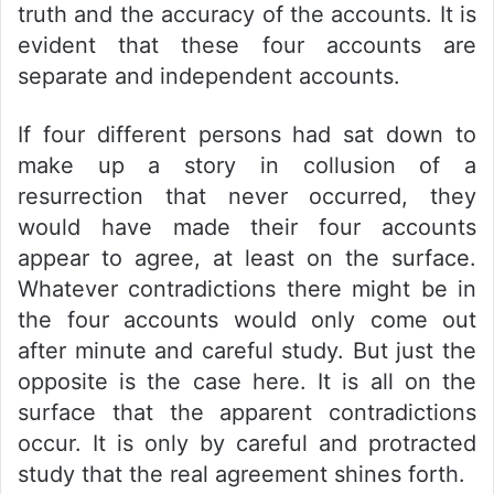
truth and the accuracy of the accounts. It is
evident that these four accounts are
separate and independent accounts.
If four different persons had sat down to
make up a story in collusion of a
resurrection that never occurred, they
would have made their four accounts
appear to agree, at least on the surface.
Whatever contradictions there might be in
the four accounts would only come out
after minute and careful study. But just the
opposite is the case here. It is all on the
surface that the apparent contradictions
occur. It is only by careful and protracted
study that the real agreement shines forth.