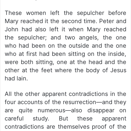
These women left the sepulcher before
Mary reached it the second time. Peter and
John had also left it when Mary reached
the sepulcher; and two angels, the one
who had been on the outside and the one
who at first had been sitting on the inside,
were both sitting, one at the head and the
other at the feet where the body of Jesus
had lain.
All the other apparent contradictions in the
four accounts of the resurrection—and they
are quite numerous—also disappear on
careful study. But these apparent
contradictions are themselves proof of the