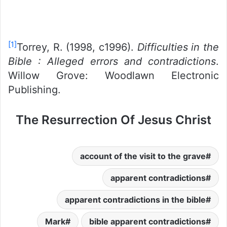
[1]
Torrey, R. (1998, c1996).
Difficulties in the
Bible : Alleged errors and contradictions
.
Willow Grove: Woodlawn Electronic
Publishing.
The Resurrection Of Jesus Christ
account of the visit to the grave
apparent contradictions
apparent contradictions in the bible
Mark
bible apparent contradictions