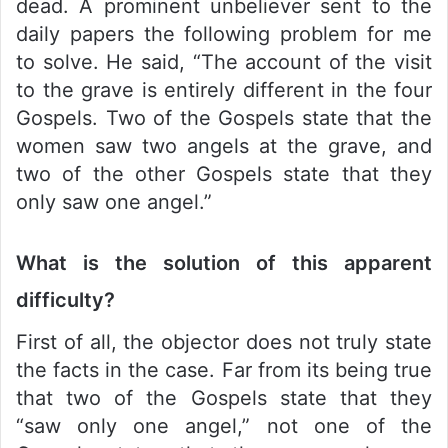
dead. A prominent unbeliever sent to the
daily papers the following problem for me
to solve. He said, “The account of the visit
to the grave is entirely different in the four
Gospels. Two of the Gospels state that the
women saw two angels at the grave, and
two of the other Gospels state that they
only saw one angel.”
What is the solution of this apparent
difficulty?
First of all, the objector does not truly state
the facts in the case. Far from its being true
that two of the Gospels state that they
“saw only one angel,” not one of the