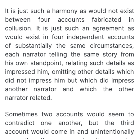
It is just such a harmony as would not exist
between four accounts fabricated in
collusion. It is just such an agreement as
would exist in four independent accounts
of substantially the same circumstances,
each narrator telling the same story from
his own standpoint, relating such details as
impressed him, omitting other details which
did not impress him but which did impress
another narrator and which the other
narrator related.
Sometimes two accounts would seem to
contradict one another, but the third
account would come in and unintentionally