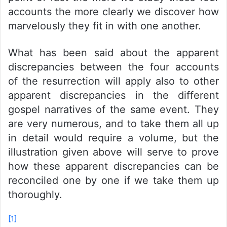
accounts the more clearly we discover how
marvelously they fit in with one another.
What has been said about the apparent
discrepancies between the four accounts
of the resurrection will apply also to other
apparent discrepancies in the different
gospel narratives of the same event. They
are very numerous, and to take them all up
in detail would require a volume, but the
illustration given above will serve to prove
how these apparent discrepancies can be
reconciled one by one if we take them up
thoroughly.
[1]