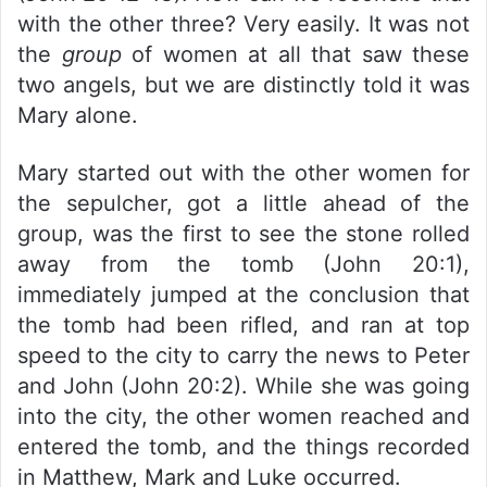
with the other three? Very easily. It was not
the
group
of women at all that saw these
two angels, but we are distinctly told it was
Mary alone.
Mary started out with the other women for
the sepulcher, got a little ahead of the
group, was the first to see the stone rolled
away from the tomb (John 20:1),
immediately jumped at the conclusion that
the tomb had been rifled, and ran at top
speed to the city to carry the news to Peter
and John (John 20:2). While she was going
into the city, the other women reached and
entered the tomb, and the things recorded
in Matthew, Mark and Luke occurred.