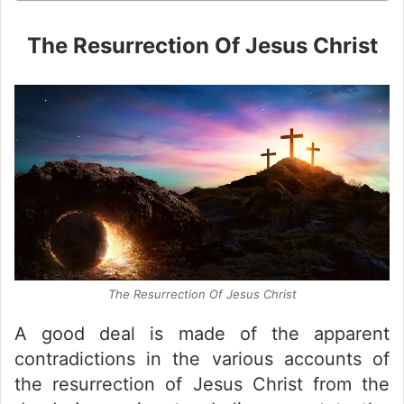
The Resurrection Of Jesus Christ
The Resurrection Of Jesus Christ
A good deal is made of the apparent
contradictions in the various accounts of
the resurrection of Jesus Christ from the