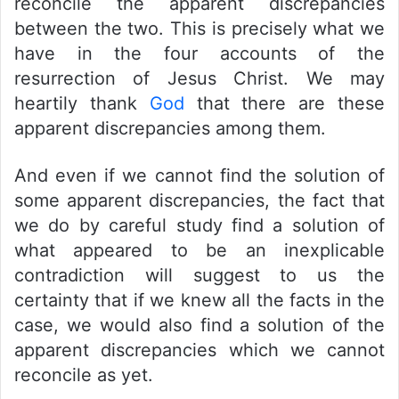
reconcile the apparent discrepancies
between the two. This is precisely what we
have in the four accounts of the
resurrection of Jesus Christ. We may
heartily thank
God
that there are these
apparent discrepancies among them.
And even if we cannot find the solution of
some apparent discrepancies, the fact that
we do by careful study find a solution of
what appeared to be an inexplicable
contradiction will suggest to us the
certainty that if we knew all the facts in the
case, we would also find a solution of the
apparent discrepancies which we cannot
reconcile as yet.