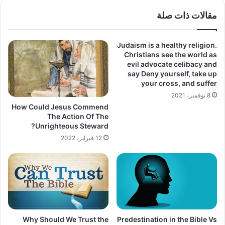
مقالات ذات صلة
Judaism is a healthy religion.
Christians see the world as
evil advocate celibacy and
say Deny yourself, take up
your cross, and suffer
8 نوفمبر، 2021
How Could Jesus Commend
The Action Of The
Unrighteous Steward?
12 فبراير، 2022
Why Should We Trust the
Predestination in the Bible Vs