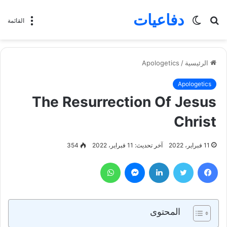
دفاعيات
الوضع
بحث
القائمة
المظلم
عن
Apologetics
/
الرئيسية
Apologetics
The Resurrection Of Jesus
Christ
354
آخر تحديث: 11 فبراير، 2022
11 فبراير، 2022
واتساب
ماسنجر
لينكدإن
تويتر
فيسبوك
المحتوى