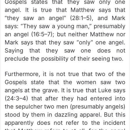
Gospels states that they saw only one
angel. It is true that Matthew says that
“they saw an angel” (28:1–5), and Mark
says: “They saw a young man,” presumably
an angel (16:5–7); but neither Matthew nor
Mark says that they saw “only” one angel.
Saying that they saw one does not
preclude the possibility of their seeing two.
Furthermore, it is not true that two of the
Gospels state that the women saw two
angels at the grave. It is true that Luke says
(24:3–4) that after they had entered into
the sepulcher two men (presumably angels)
stood by them in dazzling apparel. But this
apparently does not refer to the incident