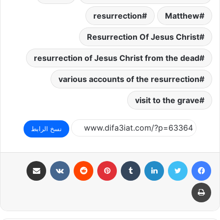
resurrection
Matthew
Resurrection Of Jesus Christ
resurrection of Jesus Christ from the dead
various accounts of the resurrection
visit to the grave
نسخ الرابط
مشاركة عبر البريد
بينتيريست
لينكدإن
تويتر
فيسبوك
طباعة