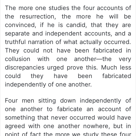
The more one studies the four accounts of
the resurrection, the more he will be
convinced, if he is candid, that they are
separate and independent accounts, and a
truthful narration of what actually occurred.
They could not have been fabricated in
collusion with one another—the very
discrepancies urged prove this. Much less
could they have been fabricated
independently of one another.
Four men sitting down independently of
one another to fabricate an account of
something that never occurred would have
agreed with one another nowhere, but in
point of fact the more we study these four