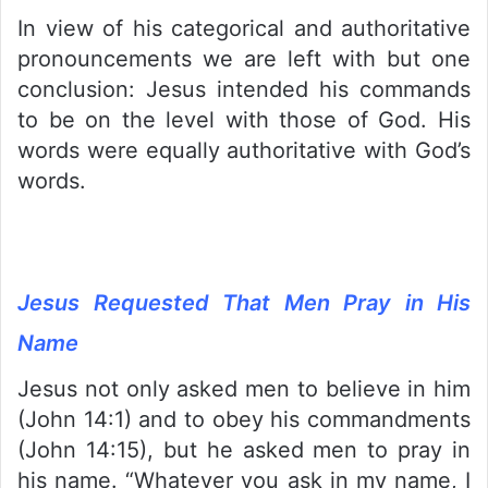
In view of his categorical and authoritative
pronouncements we are left with but one
conclusion: Jesus intended his commands
to be on the level with those of God. His
words were equally authoritative with God’s
words.
Jesus Requested That Men Pray in His
Name
Jesus not only asked men to believe in him
(John 14:1) and to obey his commandments
(John 14:15), but he asked men to pray in
his name. “Whatever you ask in my name, I