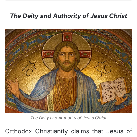
The Deity and Authority of Jesus Christ
The Deity and Authority of Jesus Christ
Orthodox Christianity claims that Jesus of