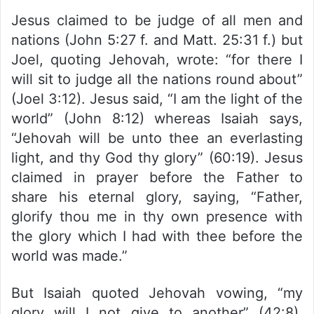
Jesus claimed to be judge of all men and
nations (John 5:27 f. and Matt. 25:31 f.) but
Joel, quoting Jehovah, wrote: “for there I
will sit to judge all the nations round about”
(Joel 3:12). Jesus said, “I am the light of the
world” (John 8:12) whereas Isaiah says,
“Jehovah will be unto thee an everlasting
light, and thy God thy glory” (60:19). Jesus
claimed in prayer before the Father to
share his eternal glory, saying, “Father,
glorify thou me in thy own presence with
the glory which I had with thee before the
world was made.”
But Isaiah quoted Jehovah vowing, “my
glory will I not give to another” (42:8).