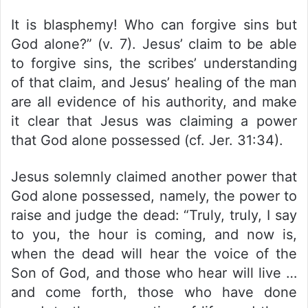
It is blasphemy! Who can forgive sins but
God alone?” (v. 7). Jesus’ claim to be able
to forgive sins, the scribes’ understanding
of that claim, and Jesus’ healing of the man
are all evidence of his authority, and make
it clear that Jesus was claiming a power
that God alone possessed (cf. Jer. 31:34).
Jesus solemnly claimed another power that
God alone possessed, namely, the power to
raise and judge the dead: “Truly, truly, I say
to you, the hour is coming, and now is,
when the dead will hear the voice of the
Son of God, and those who hear will live …
and come forth, those who have done