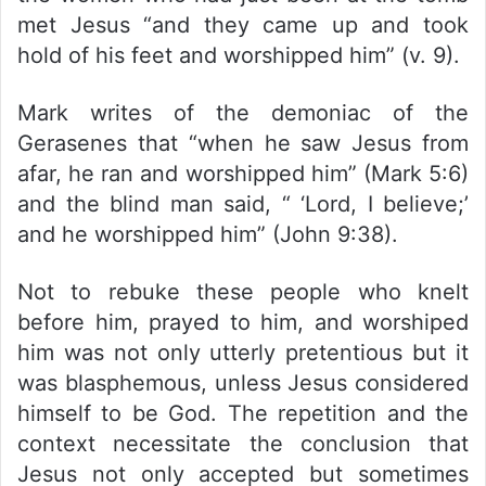
met Jesus “and they came up and took
hold of his feet and worshipped him” (v. 9).
Mark writes of the demoniac of the
Gerasenes that “when he saw Jesus from
afar, he ran and worshipped him” (Mark 5:6)
and the blind man said, “ ‘Lord, I believe;’
and he worshipped him” (John 9:38).
Not to rebuke these people who knelt
before him, prayed to him, and worshiped
him was not only utterly pretentious but it
was blasphemous, unless Jesus considered
himself to be God. The repetition and the
context necessitate the conclusion that
Jesus not only accepted but sometimes