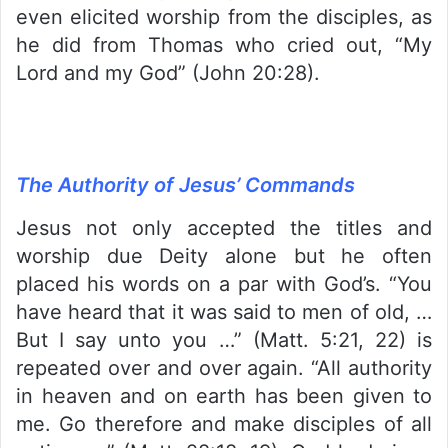
even elicited worship from the disciples, as
he did from Thomas who cried out, “My
Lord and my God” (John 20:28).
The Authority of Jesus’ Commands
Jesus not only accepted the titles and
worship due Deity alone but he often
placed his words on a par with God’s. “You
have heard that it was said to men of old, …
But I say unto you …” (Matt. 5:21, 22) is
repeated over and over again. “All authority
in heaven and on earth has been given to
me. Go therefore and make disciples of all