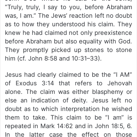
“Truly, truly, I say to you, before Abraham
was, I am.” The Jews’ reaction left no doubt
as to how they understood his claim. They
knew he had claimed not only preexistence
before Abraham but also equality with God.
They promptly picked up stones to stone
him (cf. John 8:58 and 10:31–33).
Jesus had clearly claimed to be the “I AM”
of Exodus 3:14 that refers to Jehovah
alone. The claim was either blasphemy or
else an indication of deity. Jesus left no
doubt as to which interpretation he wished
them to take. This claim to be “I am” is
repeated in Mark 14:62 and in John 18:5, 6.
In the latter case the effect on those