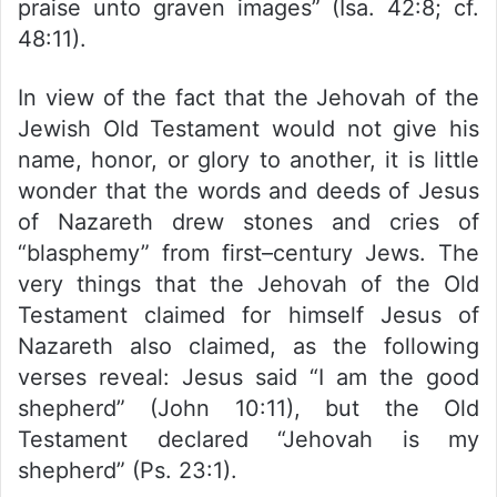
praise unto graven images” (Isa. 42:8; cf.
48:11).
In view of the fact that the Jehovah of the
Jewish Old Testament would not give his
name, honor, or glory to another, it is little
wonder that the words and deeds of Jesus
of Nazareth drew stones and cries of
“blasphemy” from first–century Jews. The
very things that the Jehovah of the Old
Testament claimed for himself Jesus of
Nazareth also claimed, as the following
verses reveal: Jesus said “I am the good
shepherd” (John 10:11), but the Old
Testament declared “Jehovah is my
shepherd” (Ps. 23:1).