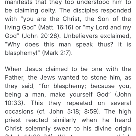
manifests that they too understood him to
be claiming deity. The disciples responded
with “you are the Christ, the Son of the
living God” (Matt. 16:16) or “my Lord and my
God” (John 20:28). Unbelievers exclaimed,
“Why does this man speak thus? It is
blasphemy!” (Mark 2:7).
When Jesus claimed to be one with the
Father, the Jews wanted to stone him, as
they said, “for blasphemy; because you,
being a man, make yourself God” (John
10:33). This they repeated on several
occasions (cf. John 5:18; 8:59). The high
priest reacted similarly when he heard
Christ solemnly swear to his divine origin