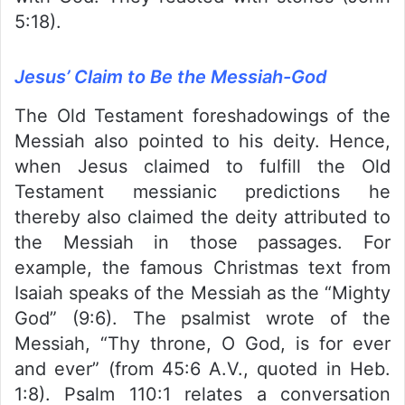
5:18).
Jesus’ Claim to Be the Messiah-God
The Old Testament foreshadowings of the
Messiah also pointed to his deity. Hence,
when Jesus claimed to fulfill the Old
Testament messianic predictions he
thereby also claimed the deity attributed to
the Messiah in those passages. For
example, the famous Christmas text from
Isaiah speaks of the Messiah as the “Mighty
God” (9:6). The psalmist wrote of the
Messiah, “Thy throne, O God, is for ever
and ever” (from 45:6 A.V., quoted in Heb.
1:8). Psalm 110:1 relates a conversation