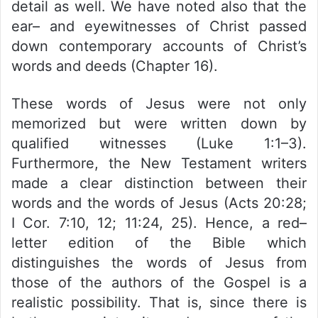
detail as well. We have noted also that the
ear– and eyewitnesses of Christ passed
down contemporary accounts of Christ’s
words and deeds (Chapter 16).
These words of Jesus were not only
memorized but were written down by
qualified witnesses (Luke 1:1–3).
Furthermore, the New Testament writers
made a clear distinction between their
words and the words of Jesus (Acts 20:28;
I Cor. 7:10, 12; 11:24, 25). Hence, a red–
letter edition of the Bible which
distinguishes the words of Jesus from
those of the authors of the Gospel is a
realistic possibility. That is, since there is