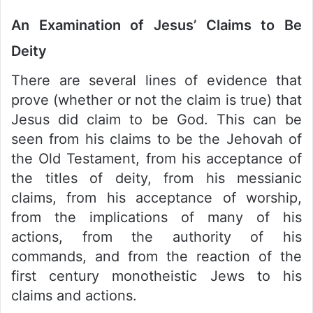
An Examination of Jesus’ Claims to Be
Deity
There are several lines of evidence that
prove (whether or not the claim is true) that
Jesus did claim to be God. This can be
seen from his claims to be the Jehovah of
the Old Testament, from his acceptance of
the titles of deity, from his messianic
claims, from his acceptance of worship,
from the implications of many of his
actions, from the authority of his
commands, and from the reaction of the
first century monotheistic Jews to his
claims and actions.