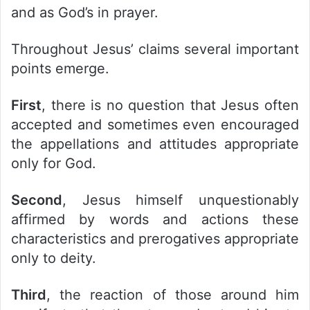
and as God’s in prayer.
Throughout Jesus’ claims several important
points emerge.
First
, there is no question that Jesus often
accepted and sometimes even encouraged
the appellations and attitudes appropriate
only for God.
Second
, Jesus himself unquestionably
affirmed by words and actions these
characteristics and prerogatives appropriate
only to deity.
Third
, the reaction of those around him