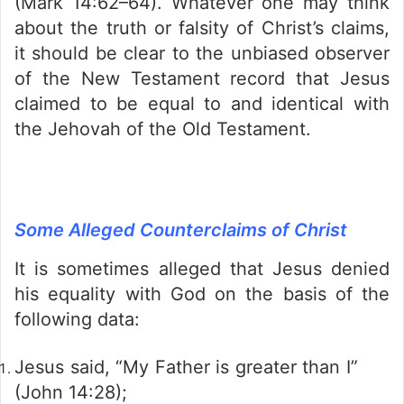
(Mark 14:62–64). Whatever one may think
about the truth or falsity of Christ’s claims,
it should be clear to the unbiased observer
of the New Testament record that Jesus
claimed to be equal to and identical with
the Jehovah of the Old Testament.
Some Alleged Counterclaims of Christ
It is sometimes alleged that Jesus denied
his equality with God on the basis of the
following data:
Jesus said, “My Father is greater than I”
(John 14:28);