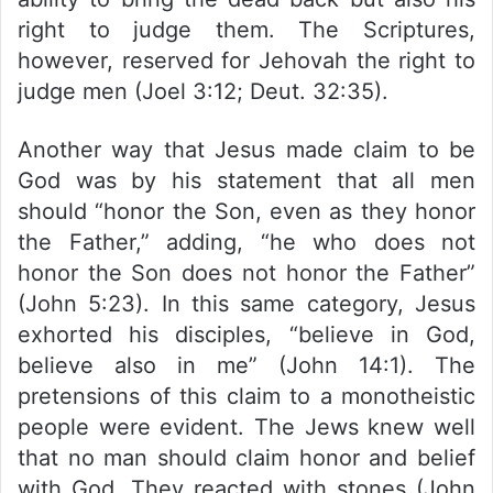
right to judge them. The Scriptures,
however, reserved for Jehovah the right to
judge men (Joel 3:12; Deut. 32:35).
Another way that Jesus made claim to be
God was by his statement that all men
should “honor the Son, even as they honor
the Father,” adding, “he who does not
honor the Son does not honor the Father”
(John 5:23). In this same category, Jesus
exhorted his disciples, “believe in God,
believe also in me” (John 14:1). The
pretensions of this claim to a monotheistic
people were evident. The Jews knew well
that no man should claim honor and belief
with God. They reacted with stones (John