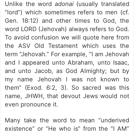
Unlike the word
adonai
(usually translated
“lord”) which sometimes refers to men (cf.
Gen. 18:12) and other times to God, the
word LORD (Jehovah) always refers to God.
To avoid confusion we will quote here from
the ASV Old Testament which uses the
term “Jehovah.” For example, “I am Jehovah
and I appeared unto Abraham, unto Isaac,
and unto Jacob, as God Almighty; but by
my name Jehovah I was not known to
them” (Exod. 6:2, 3). So sacred was this
name, JHWH, that devout Jews would not
even pronounce it.
Many take the word to mean “underived
existence” or “He who is” from the “I AM”