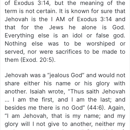
of Exodus 3:14, but the meaning of the
term is not certain. It is known for sure that
Jehovah is the I AM of Exodus 3:14 and
that for the Jews he alone is God.
Everything else is an idol or false god.
Nothing else was to be worshiped or
served, nor were sacrifices to be made to
them (Exod. 20:5).
Jehovah was a “jealous God” and would not
share either his name or his glory with
another. Isaiah wrote, “Thus saith Jehovah
… I am the first, and I am the last; and
besides me there is no God” (44:6). Again,
“I am Jehovah, that is my name; and my
glory will I not give to another, neither my