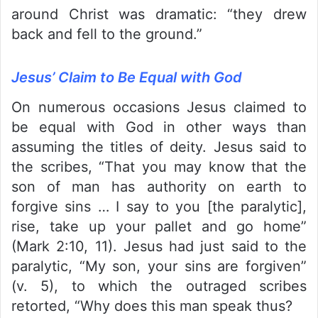
around Christ was dramatic: “they drew
back and fell to the ground.”
Jesus’ Claim to Be Equal with God
On numerous occasions Jesus claimed to
be equal with God in other ways than
assuming the titles of deity. Jesus said to
the scribes, “That you may know that the
son of man has authority on earth to
forgive sins … I say to you [the paralytic],
rise, take up your pallet and go home”
(Mark 2:10, 11). Jesus had just said to the
paralytic, “My son, your sins are forgiven”
(v. 5), to which the outraged scribes
retorted, “Why does this man speak thus?