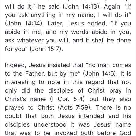
will do it,” he said (John 14:13). Again, “if
you ask anything in my name, I will do it”
(John 14:14). Later, Jesus added, “If you
abide in me, and my words abide in you,
ask whatever you will, and it shall be done
for you” (John 15:7).
Indeed, Jesus insisted that “no man comes
to the Father, but by me” (John 14:6). It is
interesting to note in this regard that not
only did the disciples of Christ pray in
Christ’s name (I Cor. 5:4) but they also
prayed to Christ (Acts 7:59). There is no
doubt that both Jesus intended and his
disciples understood it was Jesus’ name
that was to be invoked both before God