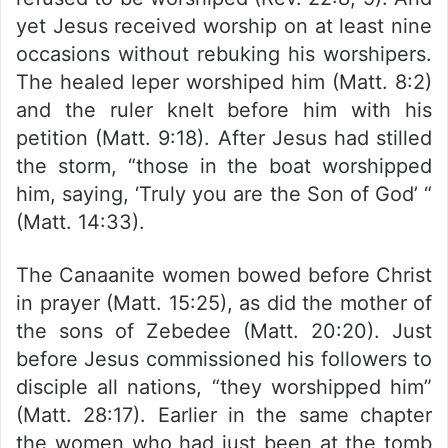
yet Jesus received worship on at least nine
occasions without rebuking his worshipers.
The healed leper worshiped him (Matt. 8:2)
and the ruler knelt before him with his
petition (Matt. 9:18). After Jesus had stilled
the storm, “those in the boat worshipped
him, saying, ‘Truly you are the Son of God’ “
(Matt. 14:33).
The Canaanite women bowed before Christ
in prayer (Matt. 15:25), as did the mother of
the sons of Zebedee (Matt. 20:20). Just
before Jesus commissioned his followers to
disciple all nations, “they worshipped him”
(Matt. 28:17). Earlier in the same chapter
the women who had just been at the tomb