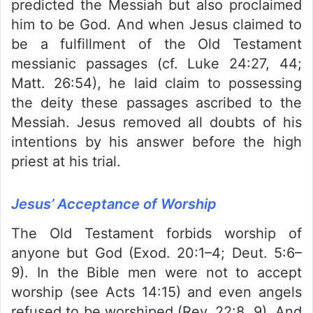
predicted the Messiah but also proclaimed
him to be God. And when Jesus claimed to
be a fulfillment of the Old Testament
messianic passages (cf. Luke 24:27, 44;
Matt. 26:54), he laid claim to possessing
the deity these passages ascribed to the
Messiah. Jesus removed all doubts of his
intentions by his answer before the high
priest at his trial.
Jesus’ Acceptance of Worship
The Old Testament forbids worship of
anyone but God (Exod. 20:1–4; Deut. 5:6–
9). In the Bible men were not to accept
worship (see Acts 14:15) and even angels
refused to be worshiped (Rev. 22:8, 9). And