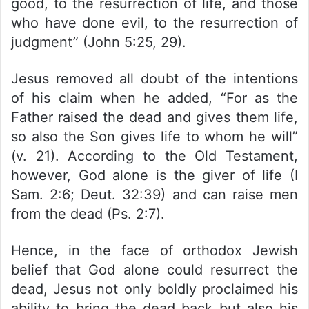
good, to the resurrection of life, and those
who have done evil, to the resurrection of
judgment” (John 5:25, 29).
Jesus removed all doubt of the intentions
of his claim when he added, “For as the
Father raised the dead and gives them life,
so also the Son gives life to whom he will”
(v. 21). According to the Old Testament,
however, God alone is the giver of life (I
Sam. 2:6; Deut. 32:39) and can raise men
from the dead (Ps. 2:7).
Hence, in the face of orthodox Jewish
belief that God alone could resurrect the
dead, Jesus not only boldly proclaimed his
ability to bring the dead back but also his