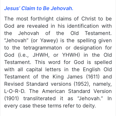
Jesus’ Claim to Be Jehovah.
The most forthright claims of Christ to be
God are revealed in his identification with
the Jehovah of the Old Testament.
“Jehovah” (or Yawey) is the spelling given
to the tetragrammaton or designation for
God (i.e., JHWH, or YHWH) in the Old
Testament. This word for God is spelled
with all capital letters in the English Old
Testament of the King James (1611) and
Revised Standard versions (1952), namely,
L-O-R-D. The American Standard Version
(1901) transliterated it as “Jehovah.” In
every case these terms refer to deity.