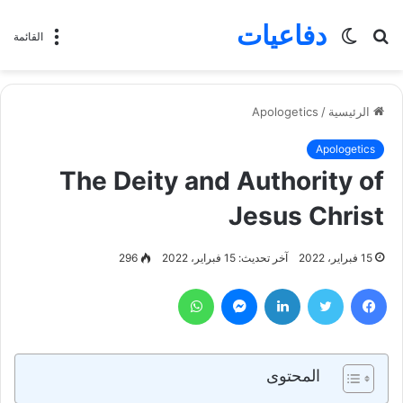
دفاعيات
الوضع
بحث
القائمة
المظلم
عن
Apologetics
/
الرئيسية
Apologetics
The Deity and Authority of
Jesus Christ
296
آخر تحديث: 15 فبراير، 2022
15 فبراير، 2022
واتساب
ماسنجر
لينكدإن
تويتر
فيسبوك
المحتوى