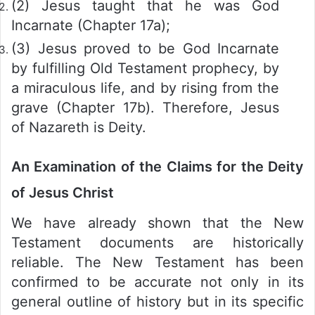
(2) Jesus taught that he was God
Incarnate (Chapter 17a);
(3) Jesus proved to be God Incarnate
by fulfilling Old Testament prophecy, by
a miraculous life, and by rising from the
grave (Chapter 17b). Therefore, Jesus
of Nazareth is Deity.
An Examination of the Claims for the Deity
of Jesus Christ
We have already shown that the New
Testament documents are historically
reliable. The New Testament has been
confirmed to be accurate not only in its
general outline of history but in its specific