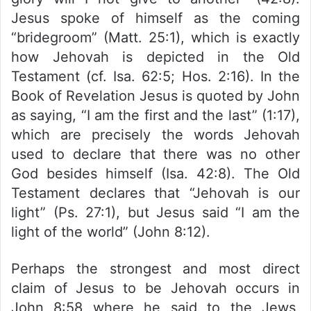
Jesus spoke of himself as the coming
“bridegroom” (Matt. 25:1), which is exactly
how Jehovah is depicted in the Old
Testament (cf. Isa. 62:5; Hos. 2:16). In the
Book of Revelation Jesus is quoted by John
as saying, “I am the first and the last” (1:17),
which are precisely the words Jehovah
used to declare that there was no other
God besides himself (Isa. 42:8). The Old
Testament declares that “Jehovah is our
light” (Ps. 27:1), but Jesus said “I am the
light of the world” (John 8:12).
Perhaps the strongest and most direct
claim of Jesus to be Jehovah occurs in
John 8:58 where he said to the Jews,