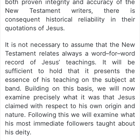
both proven integrity and accuracy of the
New Testament writers, there is
consequent historical reliability in their
quotations of Jesus.
It is not necessary to assume that the New
Testament relates always a word–for–word
record of Jesus’ teachings. It will be
sufficient to hold that it presents the
essence of his teaching on the subject at
band. Building on this basis, we will now
examine precisely what it was that Jesus
claimed with respect to his own origin and
nature. Following this we will examine what
his most immediate followers taught about
his deity.