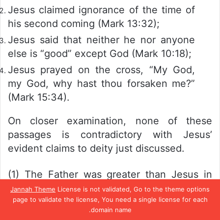
Jesus claimed ignorance of the time of
his second coming (Mark 13:32);
Jesus said that neither he nor anyone
else is “good” except God (Mark 10:18);
Jesus prayed on the cross, “My God,
my God, why hast thou forsaken me?”
(Mark 15:34).
On closer examination, none of these
passages is contradictory with Jesus’
evident claims to deity just discussed.
(1) The Father was greater than Jesus in
office
but not in
nature.
Jesus claimed
Jannah Theme
License is not validated, Go to the theme options
page to validate the license, You need a single license for each
equality with God in
essence
(John 5:18;
domain name.
10:30); it was only in his
function
as Son
تيلقرام
واتساب
بينتيريست
تويتر
فيسبو