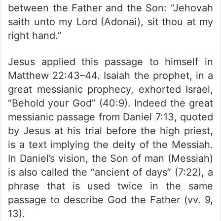
between the Father and the Son: “Jehovah
saith unto my Lord (Adonai), sit thou at my
right hand.”
Jesus applied this passage to himself in
Matthew 22:43–44. Isaiah the prophet, in a
great messianic prophecy, exhorted Israel,
“Behold your God” (40:9). Indeed the great
messianic passage from Daniel 7:13, quoted
by Jesus at his trial before the high priest,
is a text implying the deity of the Messiah.
In Daniel’s vision, the Son of man (Messiah)
is also called the “ancient of days” (7:22), a
phrase that is used twice in the same
passage to describe God the Father (vv. 9,
13).