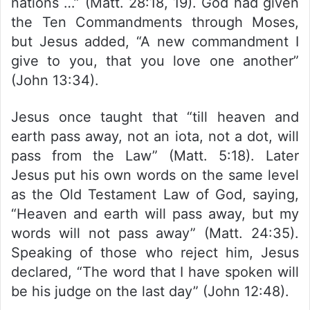
nations …” (Matt. 28:18, 19). God had given
the Ten Commandments through Moses,
but Jesus added, “A new commandment I
give to you, that you love one another”
(John 13:34).
Jesus once taught that “till heaven and
earth pass away, not an iota, not a dot, will
pass from the Law” (Matt. 5:18). Later
Jesus put his own words on the same level
as the Old Testament Law of God, saying,
“Heaven and earth will pass away, but my
words will not pass away” (Matt. 24:35).
Speaking of those who reject him, Jesus
declared, “The word that I have spoken will
be his judge on the last day” (John 12:48).