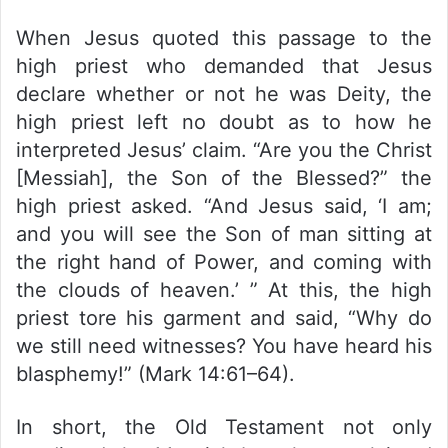
When Jesus quoted this passage to the
high priest who demanded that Jesus
declare whether or not he was Deity, the
high priest left no doubt as to how he
interpreted Jesus’ claim. “Are you the Christ
[Messiah], the Son of the Blessed?” the
high priest asked. “And Jesus said, ‘I am;
and you will see the Son of man sitting at
the right hand of Power, and coming with
the clouds of heaven.’ ” At this, the high
priest tore his garment and said, “Why do
we still need witnesses? You have heard his
blasphemy!” (Mark 14:61–64).
In short, the Old Testament not only