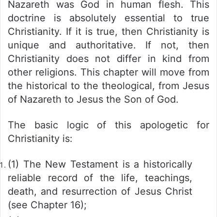
Nazareth was God in human flesh. This
doctrine is absolutely essential to true
Christianity. If it is true, then Christianity is
unique and authoritative. If not, then
Christianity does not differ in kind from
other religions. This chapter will move from
the historical to the theological, from Jesus
of Nazareth to Jesus the Son of God.
The basic logic of this apologetic for
Christianity is:
(1) The New Testament is a historically
reliable record of the life, teachings,
death, and resurrection of Jesus Christ
(see Chapter 16);