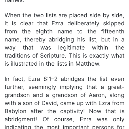
When the two lists are placed side by side,
it is clear that Ezra deliberately skipped
from the eighth name to the fifteenth
name, thereby abridging his list, but in a
way that was legitimate within the
traditions of Scripture. This is exactly what
is illustrated in the lists in Matthew.
In fact, Ezra 8:1–2 abridges the list even
further, seemingly implying that a great-
grandson and a grandson of Aaron, along
with a son of David, came up with Ezra from
Babylon after the captivity! Now that is
abridgment! Of course, Ezra was only
indicating the most important persons for