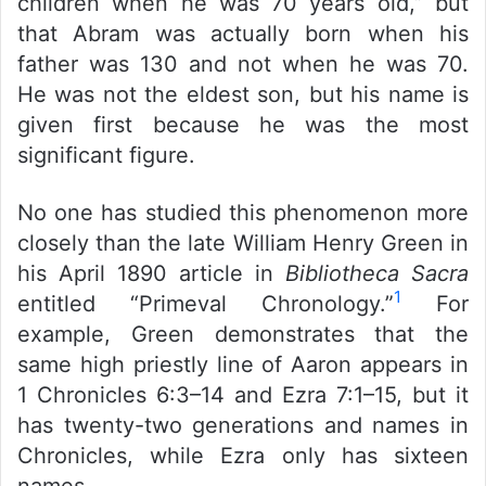
children when he was 70 years old,” but
that Abram was actually born when his
father was 130 and not when he was 70.
He was not the eldest son, but his name is
given first because he was the most
significant figure.
No one has studied this phenomenon more
closely than the late William Henry Green in
his April 1890 article in
Bibliotheca Sacra
1
entitled “Primeval Chronology.”
For
example, Green demonstrates that the
same high priestly line of Aaron appears in
1 Chronicles 6:3–14 and Ezra 7:1–15, but it
has twenty-two generations and names in
Chronicles, while Ezra only has sixteen
names.