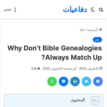
دفاعيات
الوضع
بحث
القائمة
المظلم
عن
عام
/
الرئيسية
عام
Why Don’t Bible Genealogies
Always Match Up?
336
آخر تحديث: 21 فبراير، 2022
21 فبراير، 2022
واتساب
ماسنجر
لينكدإن
تويتر
فيسبوك
المحتوى