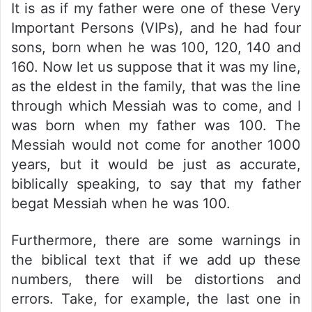
It is as if my father were one of these Very
Important Persons (VIPs), and he had four
sons, born when he was 100, 120, 140 and
160. Now let us suppose that it was my line,
as the eldest in the family, that was the line
through which Messiah was to come, and I
was born when my father was 100. The
Messiah would not come for another 1000
years, but it would be just as accurate,
biblically speaking, to say that my father
begat Messiah when he was 100.
Furthermore, there are some warnings in
the biblical text that if we add up these
numbers, there will be distortions and
errors. Take, for example, the last one in