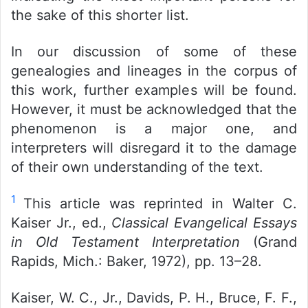
the sake of this shorter list.
In our discussion of some of these
genealogies and lineages in the corpus of
this work, further examples will be found.
However, it must be acknowledged that the
phenomenon is a major one, and
interpreters will disregard it to the damage
of their own understanding of the text.
1
This article was reprinted in Walter C.
Kaiser Jr., ed.,
Classical Evangelical Essays
in Old Testament Interpretation
(Grand
Rapids, Mich.: Baker, 1972), pp. 13–28.
Kaiser, W. C., Jr., Davids, P. H., Bruce, F. F.,