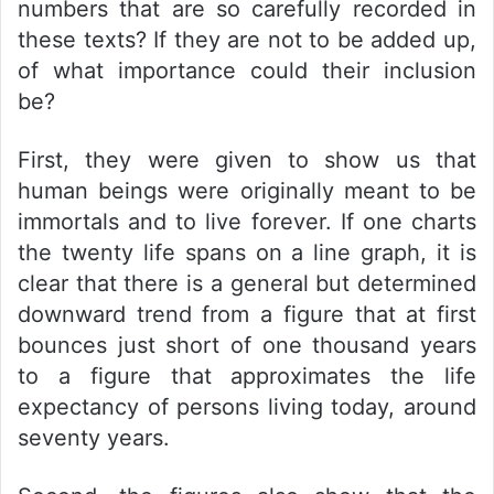
numbers that are so carefully recorded in
these texts? If they are not to be added up,
of what importance could their inclusion
be?
First, they were given to show us that
human beings were originally meant to be
immortals and to live forever. If one charts
the twenty life spans on a line graph, it is
clear that there is a general but determined
downward trend from a figure that at first
bounces just short of one thousand years
to a figure that approximates the life
expectancy of persons living today, around
seventy years.