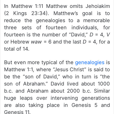
In Matthew 1:11 Matthew omits Jehoiakim
(2 Kings 23:34). Matthew’s goal is to
reduce the genealogies to a memorable
three sets of fourteen individuals, for
fourteen is the number of “David,”
D
= 4,
V
or Hebrew
waw
= 6 and the last
D
= 4, for a
total of 14.
But even more typical of the
genealogies
is
Matthew 1:1, where “Jesus Christ” is said to
be the “son of David,” who in turn is “the
son of Abraham.” David lived about 1000
b.c. and Abraham about 2000 b.c. Similar
huge leaps over intervening generations
are also taking place in Genesis 5 and
Genesis 11.