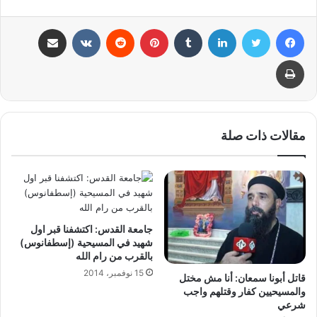
مشاركة عبر البريد
بينتيريست
لينكدإن
تويتر
فيسبوك
طباعة
مقالات ذات صلة
جامعة القدس: اكتشفنا قبر اول
شهيد في المسيحية (إسطفانوس)
بالقرب من رام الله
15 نوفمبر، 2014
قاتل أبونا سمعان: أنا مش مختل
والمسيحيين كفار وقتلهم واجب
شرعي