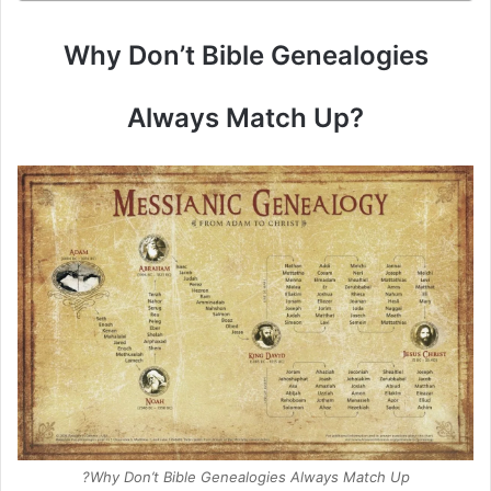
Why Don’t Bible Genealogies
Always Match Up?
Why Don’t Bible Genealogies Always Match Up?