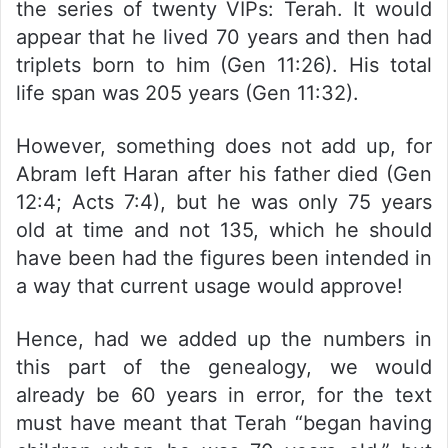
the series of twenty VIPs: Terah. It would
appear that he lived 70 years and then had
triplets born to him (Gen 11:26). His total
life span was 205 years (Gen 11:32).
However, something does not add up, for
Abram left Haran after his father died (Gen
12:4; Acts 7:4), but he was only 75 years
old at time and not 135, which he should
have been had the figures been intended in
a way that current usage would approve!
Hence, had we added up the numbers in
this part of the genealogy, we would
already be 60 years in error, for the text
must have meant that Terah “began having