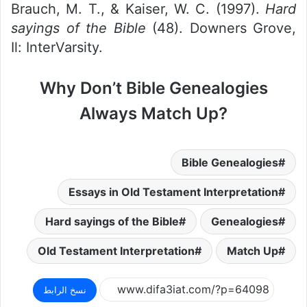
Brauch, M. T., & Kaiser, W. C. (1997).
Hard
sayings of the Bible
(48). Downers Grove,
Il: InterVarsity.
Why Don’t Bible Genealogies
Always Match Up?
Bible Genealogies
Essays in Old Testament Interpretation
Hard sayings of the Bible
Genealogies
Old Testament Interpretation
Match Up
نسخ الرابط