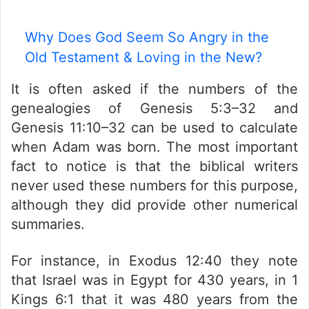
Why Does God Seem So Angry in the
Old Testament & Loving in the New?
It is often asked if the numbers of the
genealogies of Genesis 5:3–32 and
Genesis 11:10–32 can be used to calculate
when Adam was born. The most important
fact to notice is that the biblical writers
never used these numbers for this purpose,
although they did provide other numerical
summaries.
For instance, in Exodus 12:40 they note
that Israel was in Egypt for 430 years, in 1
Kings 6:1 that it was 480 years from the