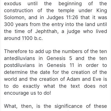
exodus until the beginning of the
construction of the temple under King
Solomon, and in Judges 11:26 that it was
300 years from the entry into the land until
the time of Jephthah, a judge who lived
around 1100 b.c.
Therefore to add up the numbers of the ten
antediluvians in Genesis 5 and the ten
postdiluvians in Genesis 11 in order to
determine the date for the creation of the
world and the creation of Adam and Eve is
to do exactly what the text does not
encourage us to do!
What, then, is the significance of these