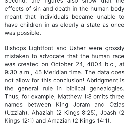
Second, the figures also show that the
effects of sin and death in the human body
meant that individuals became unable to
have children in as elderly a state as once
was possible.
Bishops Lightfoot and Usher were grossly
mistaken to advocate that the human race
was created on October 24, 4004 b.c., at
9:30 a.m., 45 Meridian time. The data does
not allow for this conclusion! Abridgment is
the general rule in biblical genealogies.
Thus, for example, Matthew 1:8 omits three
names between King Joram and Ozias
(Uzziah), Ahaziah (2 Kings 8:25), Joash (2
Kings 12:1) and Amaziah (2 Kings 14:1).