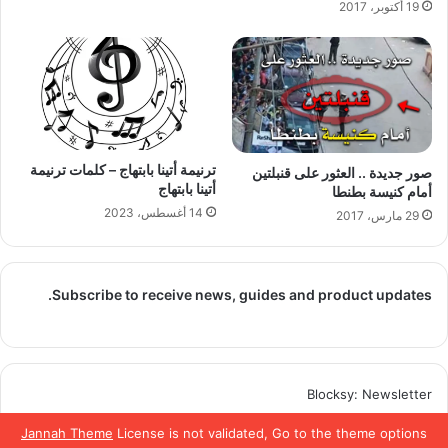
19 أكتوبر، 2017
ترنيمة أتينا بابتهاج – كلمات ترنيمة
صور جديدة .. العثور على قنبلتين
أتينا بابتهاج
أمام كنيسة بطنطا
14 أغسطس، 2023
29 مارس، 2017
Subscribe to receive news, guides and product updates.
Blocksy: Newsletter
Jannah Theme
License is not validated, Go to the theme options