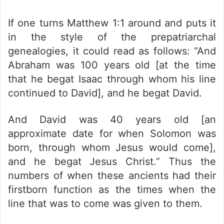
If one turns Matthew 1:1 around and puts it
in the style of the prepatriarchal
genealogies, it could read as follows: “And
Abraham was 100 years old [at the time
that he begat Isaac through whom his line
continued to David], and he begat David.
And David was 40 years old [an
approximate date for when Solomon was
born, through whom Jesus would come],
and he begat Jesus Christ.” Thus the
numbers of when these ancients had their
firstborn function as the times when the
line that was to come was given to them.